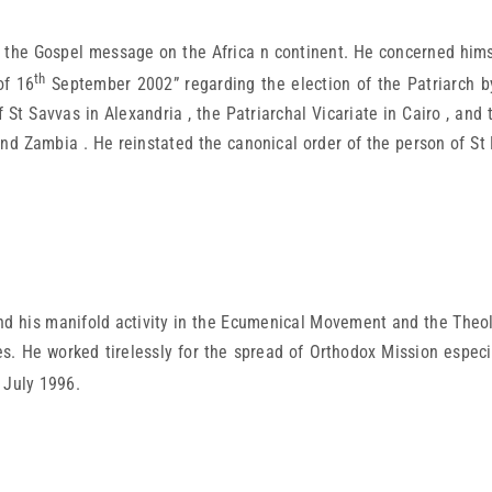
 the Gospel message on the Africa n continent. He concerned himse
th
of 16
September 2002” regarding the election of the Patriarch b
 St Savvas in Alexandria , the Patriarchal Vicariate in Cairo , an
nd Zambia . He reinstated the canonical order of the person of St 
nd his manifold activity in the Ecumenical Movement and the Theolo
s. He worked tirelessly for the spread of Orthodox Mission especi
July 1996.