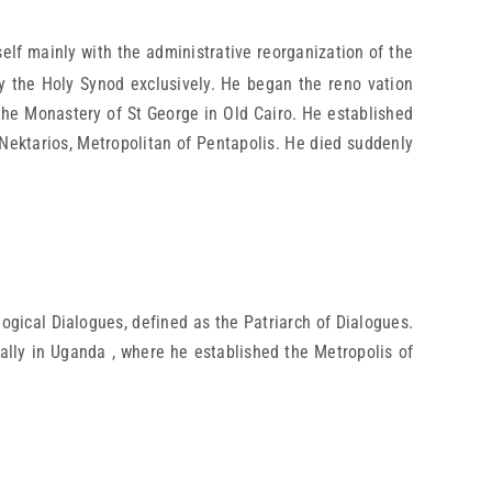
lf mainly with the administrative reorganization of the
y the Holy Synod exclusively. He began the reno vation
d the Monastery of St George in Old Cairo. He established
Nektarios, Metropolitan of Pentapolis. He died suddenly
gical Dialogues, defined as the Patriarch of Dialogues.
ally in Uganda , where he established the Metropolis of