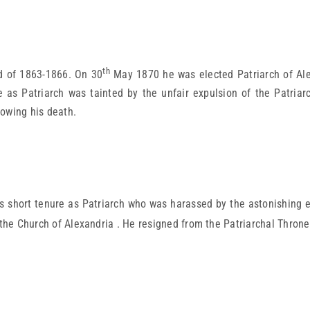
th
d of 1863-1866. On 30
May 1870 he was elected Patriarch of Ale
re as Patriarch was tainted by the unfair expulsion of the Patriar
lowing his death.
 short tenure as Patriarch who was harassed by the astonishing e
 the Church of Alexandria . He resigned from the Patriarchal Thron