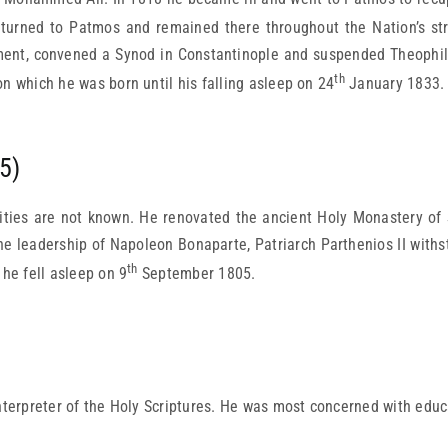
eturned to Patmos and remained there throughout the Nation’s st
ent, convened a Synod in Constantinople and suspended Theophilo
th
n which he was born until his falling asleep on 24
January 1833.
5)
ities are not known. He renovated the ancient Holy Monastery of S
the leadership of Napoleon Bonaparte, Patriarch Parthenios II wit
th
 he fell asleep on 9
September 1805.
terpreter of the Holy Scriptures. He was most concerned with educ