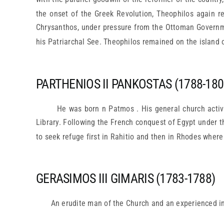
the onset of the Greek Revolution, Theophilos again r
Chrysanthos, under pressure from the Ottoman Governm
his Patriarchal See. Theophilos remained on the island o
PARTHENIOS II PANKOSTAS (1788-180
He was born n Patmos . His general church activ
Library. Following the French conquest of Egypt under 
to seek refuge first in Rahitio and then in Rhodes where
GERASIMOS III GIMARIS (1783-1788)
An erudite man of the Church and an experienced in