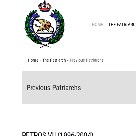
Skip
to
content
HOME
THE PATRIAR
Home
»
The Patriarch
»
Previous Patriarchs
Previous Patriarchs
PETROS VII (1996-2004)