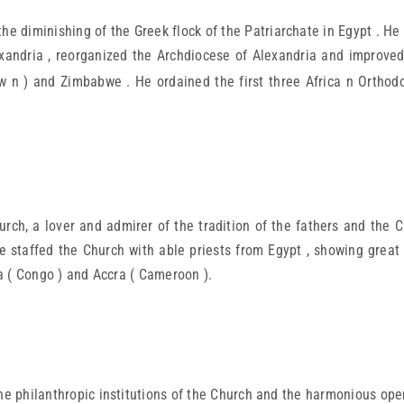
e diminishing of the Greek flock of the Patriarchate in Egypt . He
exandria , reorganized the Archdiocese of Alexandria and improved t
 n ) and Zimbabwe . He ordained the first three Africa n Orthodo
h, a lover and admirer of the tradition of the fathers and the C
e staffed the Church with able priests from Egypt , showing great
ca ( Congo ) and Accra ( Cameroon ).
he philanthropic institutions of the Church and the harmonious oper