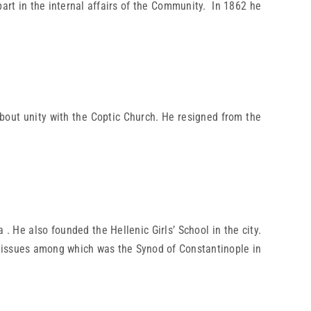
part in the internal affairs of the Community. In 1862 he
about unity with the Coptic Church. He resigned from the
 He also founded the Hellenic Girls’ School in the city.
cal issues among which was the Synod of Constantinople in