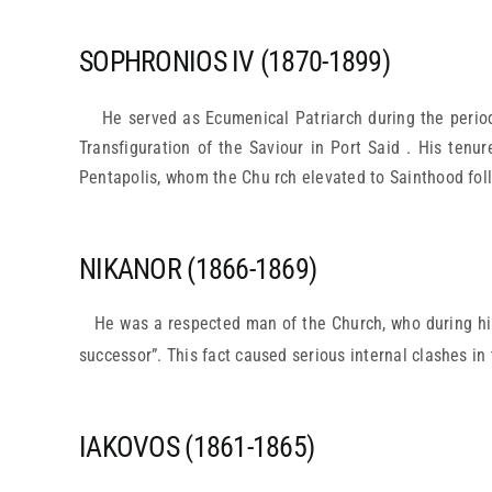
SOPHRONIOS IV (1870-1899)
He served as Ecumenical Patriarch during the perio
Transfiguration of the Saviour in Port Said . His tenu
Pentapolis, whom the Chu rch elevated to Sainthood fol
NIKANOR (1866-1869)
He was a respected man of the Church, who during his
successor”. This fact caused serious internal clashes in
IAKOVOS (1861-1865)