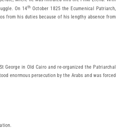
th
ruggle. On 14
October 1825 the Ecumenical Patriarch,
s from his duties because of his lengthy absence from
t George in Old Cairo and re-organized the Patriarchal
hstood enormous persecution by the Arabs and was forced
ation.