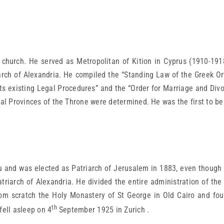
church. He served as Metropolitan of Kition in Cyprus (1910-191
arch of Alexandria. He compiled the “Standing Law of the Greek Ort
ts existing Legal Procedures” and the “Order for Marriage and Divo
al Provinces of the Throne were determined. He was the first to be gi
u and was elected as Patriarch of Jerusalem in 1883, even though
riarch of Alexandria. He divided the entire administration of the 
rom scratch the Holy Monastery of St George in Old Cairo and foun
th
fell asleep on 4
September 1925 in Zurich .