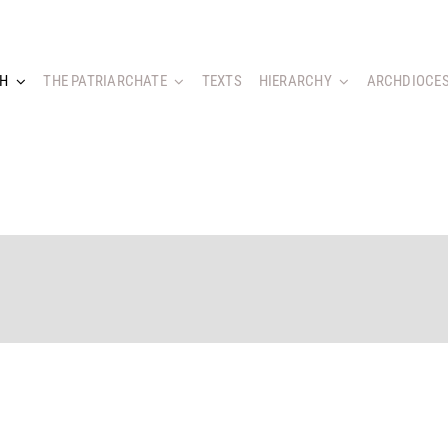
CH
THE PATRIARCHATE
TEXTS
HIERARCHY
ARCHDIOCES