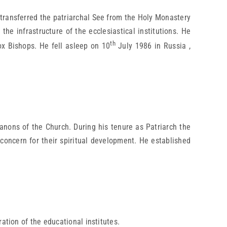
 transferred the patriarchal See from the Holy Monastery
he infrastructure of the ecclesiastical institutions. He
th
x Bishops. He fell asleep on 10
July 1986 in Russia ,
anons of the Church. During his tenure as Patriarch the
 concern for their spiritual development. He established
ation of the educational institutes.