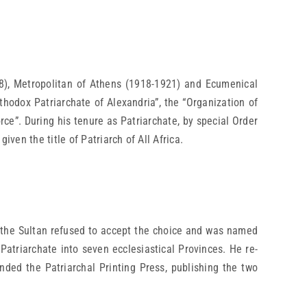
8), Metropolitan of Athens (1918-1921) and Ecumenical
hodox Patriarchate of Alexandria”, the “Organization of
rce”. During his tenure as Patriarchate, by special Order
ven the title of Patriarch of All Africa.
 the Sultan refused to accept the choice and was named
Patriarchate into seven ecclesiastical Provinces. He re-
ded the Patriarchal Printing Press, publishing the two