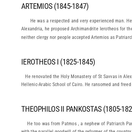
ARTEMIOS (1845-1847)
He was a respected and very experienced man. He was
Alexandria, he proposed Archimandrite Ierotheos for the
neither clergy nor people accepted Artemios as Patriarc
IEROTHEOS I (1825-1845)
He renovated the Holy Monastery of St Savvas in Alexa
Hellenic-Arabic School of Cairo. He ransomed and freed
THEOPHILOS II PANKOSTAS (1805-182
He too was from Patmos , a nephew of Patriarch Par
with the parallel goodwill of the reformer of the countr