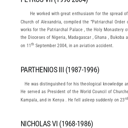
He worked with great enthusiasm for the spread of
Church of Alexandria, compiled the “Patriarchal Order 
works for the Patriarchal Palace , the Holy Monastery of
the Dioceses of Nigeria, Madagascar , Ghana , Bukoba a
th
on 11
September 2004, in an aviation accident.
PARTHENIOS III (1987-1996)
He was distinguished for his theological knowledge a
He served as President of the World Council of Churche
rd
Kampala, and in Kenya . He fell asleep suddenly on 23
NICHOLAS VI (1968-1986)