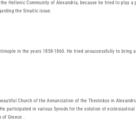
f the Hellenic Community of Alexandria, because he tried to play a 
arding the Sinaitic issue.
tinople in the years 1858-1860. He tried unsuccessfully to bring 
autiful Church of the Annunciation of the Theotokos in Alexandria .
 He participated in various Synods for the solution of ecclesiasti
 of Greece .