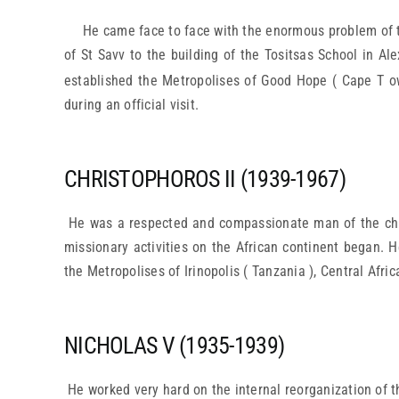
He came face to face with the enormous problem of th
of St Savv to the building of the Tositsas School in Al
established the Metropolises of Good Hope ( Cape T ow
during an official visit.
CHRISTOPHOROS II (1939-1967)
He was a respected and compassionate man of the churc
missionary activities on the African continent began. H
the Metropolises of Irinopolis ( Tanzania ), Central Afri
NICHOLAS V (1935-1939)
He worked very hard on the internal reorganization of t