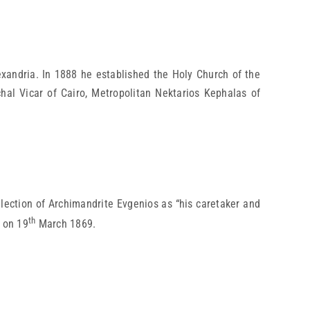
xandria. In 1888 he established the Holy Church of the
chal Vicar of Cairo, Metropolitan Nektarios Kephalas of
lection of Archimandrite Evgenios as “his caretaker and
th
e on 19
March 1869.