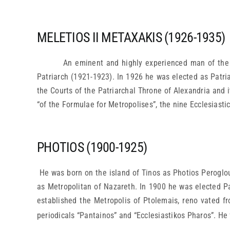
MELETIOS II METAXAKIS (1926-1935)
An eminent and highly experienced man of the 
Patriarch (1921-1923). In 1926 he was elected as Patri
the Courts of the Patriarchal Throne of Alexandria and i
“of the Formulae for Metropolises”, the nine Ecclesiastic
PHOTIOS (1900-1925)
He was born on the island of Tinos as Photios Peroglo
as Metropolitan of Nazareth. In 1900 he was elected Pat
established the Metropolis of Ptolemais, reno vated f
periodicals “Pantainos” and “Ecclesiastikos Pharos”. He 