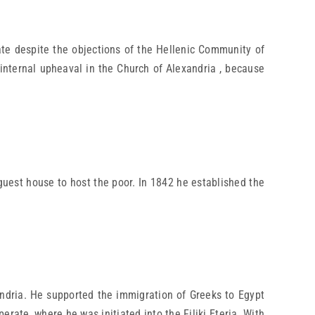
e despite the objections of the Hellenic Community of
 internal upheaval in the Church of Alexandria , because
guest house to host the poor. In 1842 he established the
ndria. He supported the immigration of Greeks to Egypt
rate, where he was initiated into the Filiki Eteria. With