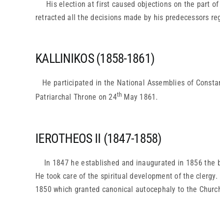
His election at first caused objections on the part o
retracted all the decisions made by his predecessors reg
KALLINIKOS (1858-1861)
He participated in the National Assemblies of Constan
th
Patriarchal Throne on 24
May 1861.
IEROTHEOS II (1847-1858)
In 1847 he established and inaugurated in 1856 the be
He took care of the spiritual development of the clergy.
1850 which granted canonical autocephaly to the Church