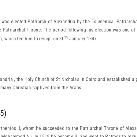
 elected Patriarch of Alexandria by the Ecumenical Patriarchat
 Patriarchal Throne. The period following his election was one of
th
h, which led him to resign on 30
January 1847.
ndria , the Holy Church of St Nicholas in Cairo and established a 
 many Christian captives from the Arabs.
5)
thenios II, whom he succeeded to the Patriarchal Throne of Alexa
y, Mohammed Ali. In 1818 he became ill and went to Patmos to recupe