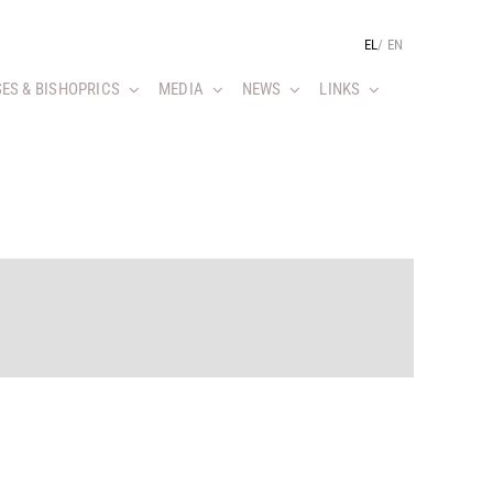
EL
/
EN
ES & BISHOPRICS
MEDIA
NEWS
LINKS