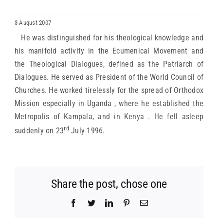
ARCHDIOCESES & BISHOPRICS
3 August 2007
He was distinguished for his theological knowledge and
MEDIA
his manifold activity in the Ecumenical Movement and
the Theological Dialogues, defined as the Patriarch of
Dialogues. He served as President of the World Council of
NEWS
Churches. He worked tirelessly for the spread of Orthodox
Mission especially in Uganda , where he established the
LINKS
Metropolis of Kampala, and in Kenya . He fell asleep
rd
suddenly on 23
July 1996.
Share the post, chose one
Facebook
Twitter
LinkedIn
Pinterest
Email