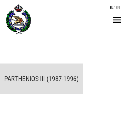
Skip
EL
/
EN
to
content
Tog
Nav
HOME
THE PATRIARCH
PARTHENIOS III (1987-1996)
THE PATRIARCHATE
TEXTS
HIERARCHY