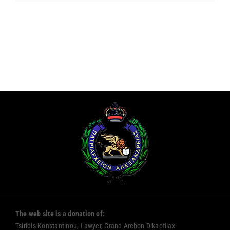
The web site is a donation of:
Tsiridis Konstantinou, Lawyer, Grand Archon Dikaofilax