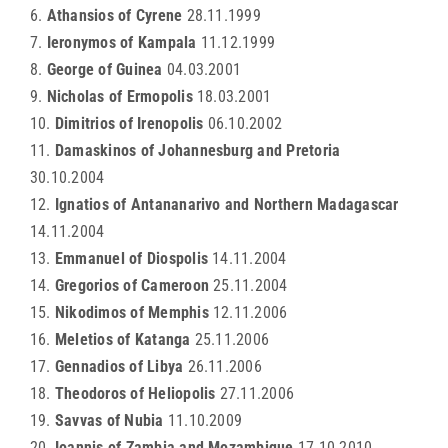
6.
Athansios of Cyrene
28.11.1999
7.
Ieronymos of Kampala
11.12.1999
8.
George of Guinea
04.03.2001
9.
Nicholas of Ermopolis
18.03.2001
10.
Dimitrios of Irenopolis
06.10.2002
11.
Damaskinos of Johannesburg and Pretoria
30.10.2004
12.
Ignatios of Antananarivo and Northern Madagascar
14.11.2004
13.
Emmanuel of Diospolis
14.11.2004
14.
Gregorios of Cameroon
25.11.2004
15.
Nikodimos of Memphis
12.11.2006
16.
Meletios of Katanga
25.11.2006
17.
Gennadios of Libya
26.11.2006
18.
Theodoros of Heliopolis
27.11.2006
19.
Savvas of Nubia
11.10.2009
20.
Ioannis of Zambia and Mozambique
17.10.2010