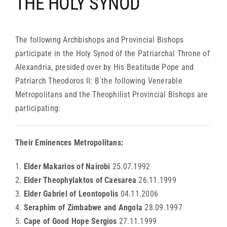
THE HOLY SYNOD
ARCHDIOCESES & BISHOPRICS
The following Archbishops and Provincial Bishops
MEDIA
participate in the Holy Synod of the Patriarchal Throne of
Alexandria, presided over by His Beatitude Pope and
Patriarch Theodoros II: Β΄the following Venerable
NEWS
Metropolitans and the Theophilist Provincial Bishops are
participating:
LINKS
Their Eminences Metropolitans:
1.
Elder Makarios of Nairobi
25.07.1992
2.
Elder Theophylaktos of Caesarea
26.11.1999
3.
Elder Gabriel of Leontopolis
04.11.2006
4.
Seraphim of Zimbabwe and Angola
28.09.1997
5.
Cape of Good Hope Sergios
27.11.1999