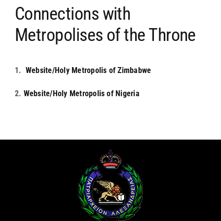
Connections with
ARCHDIOCESES & BISHOPRICS
Metropolises of the Throne
MEDIA
1.
Website/Holy Metropolis of Zimbabwe
NEWS
2.
Website/Holy Metropolis of Nigeria
LINKS