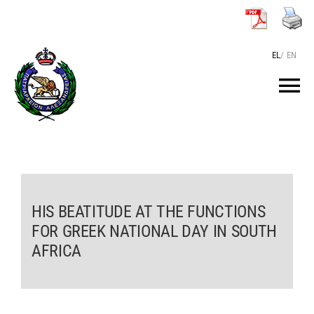
Skip
to
content
EL
/
EN
Tog
Nav
HOME
THE PATRIARCH
HIS BEATITUDE AT THE FUNCTIONS
FOR GREEK NATIONAL DAY IN SOUTH
THE PATRIARCHATE
AFRICA
TEXTS