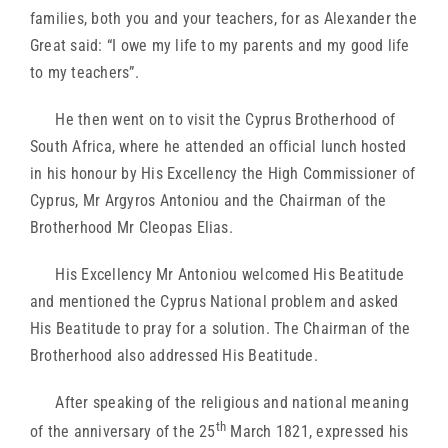
families, both you and your teachers, for as Alexander the
Great said: “I owe my life to my parents and my good life
to my teachers”.
He then went on to visit the Cyprus Brotherhood of
South Africa, where he attended an official lunch hosted
in his honour by His Excellency the High Commissioner of
Cyprus, Mr Argyros Antoniou and the Chairman of the
Brotherhood Mr Cleopas Elias.
His Excellency Mr Antoniou welcomed His Beatitude
and mentioned the Cyprus National problem and asked
His Beatitude to pray for a solution. The Chairman of the
Brotherhood also addressed His Beatitude.
After speaking of the religious and national meaning
th
of the anniversary of the 25
March 1821, expressed his