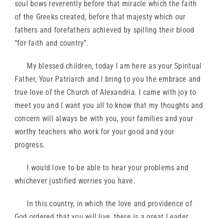
soul bows reverently before that miracle which the faith
of the Greeks created, before that majesty which our
fathers and forefathers achieved by spilling their blood
“for faith and country”.
My blessed children, today I am here as your Spiritual
Father, Your Patriarch and I bring to you the embrace and
true love of the Church of Alexandria. I came with joy to
meet you and I want you all to know that my thoughts and
concern will always be with you, your families and your
worthy teachers who work for your good and your
progress.
I would love to be able to hear your problems and
whichever justified worries you have.
In this country, in which the love and providence of
God ordered that you will live, there is a great Leader