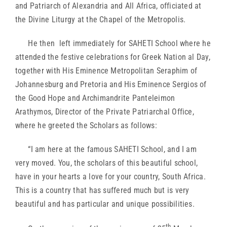
and Patriarch of Alexandria and All Africa, officiated at
the Divine Liturgy at the Chapel of the Metropolis.
He then left immediately for SAHETI School where he
attended the festive celebrations for Greek Nation al Day,
together with His Eminence Metropolitan Seraphim of
Johannesburg and Pretoria and His Eminence Sergios of
the Good Hope and Archimandrite Panteleimon
Arathymos, Director of the Private Patriarchal Office,
where he greeted the Scholars as follows:
“I am here at the famous SAHETI School, and I am
very moved. You, the scholars of this beautiful school,
have in your hearts a love for your country, South Africa.
This is a country that has suffered much but is very
beautiful and has particular and unique possibilities.
th