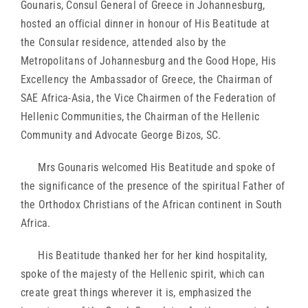
Gounaris, Consul General of Greece in Johannesburg,
hosted an official dinner in honour of His Beatitude at
the Consular residence, attended also by the
Metropolitans of Johannesburg and the Good Hope, His
Excellency the Ambassador of Greece, the Chairman of
SAE Africa-Asia, the Vice Chairmen of the Federation of
Hellenic Communities, the Chairman of the Hellenic
Community and Advocate George Bizos, SC.
Mrs Gounaris welcomed His Beatitude and spoke of
the significance of the presence of the spiritual Father of
the Orthodox Christians of the African continent in South
Africa.
His Beatitude thanked her for her kind hospitality,
spoke of the majesty of the Hellenic spirit, which can
create great things wherever it is, emphasized the