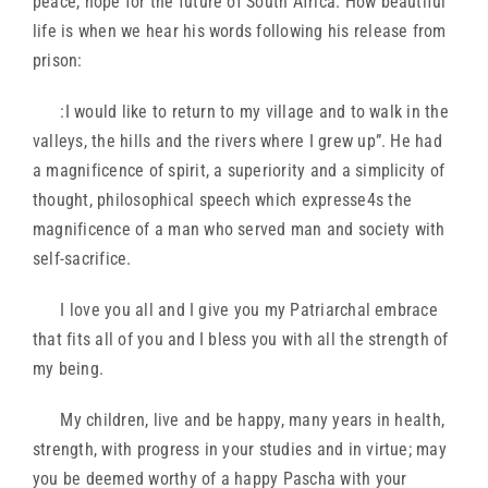
peace, hope for the future of South Africa. How beautiful
life is when we hear his words following his release from
prison:
:I would like to return to my village and to walk in the
valleys, the hills and the rivers where I grew up”. He had
a magnificence of spirit, a superiority and a simplicity of
thought, philosophical speech which expresse4s the
magnificence of a man who served man and society with
self-sacrifice.
I love you all and I give you my Patriarchal embrace
that fits all of you and I bless you with all the strength of
my being.
My children, live and be happy, many years in health,
strength, with progress in your studies and in virtue; may
you be deemed worthy of a happy Pascha with your