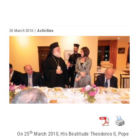
HIERARCHY
ARCHDIOCESES & BISHOPRICS
26 March 2010
|
Activities
View
MEDIA
Larger
Image
NEWS
LINKS
th
On 25
March 2010, His Beatitude Theodoros II, Pope