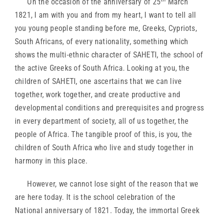
On the occasion of the anniversary of 25
March
1821, I am with you and from my heart, I want to tell all
you young people standing before me, Greeks, Cypriots,
South Africans, of every nationality, something which
shows the multi-ethnic character of SAHETI, the school of
the active Greeks of South Africa. Looking at you, the
children of SAHETI, one ascertains that we can live
together, work together, and create productive and
developmental conditions and prerequisites and progress
in every department of society, all of us together, the
people of Africa. The tangible proof of this, is you, the
children of South Africa who live and study together in
harmony in this place.
However, we cannot lose sight of the reason that we
are here today. It is the school celebration of the
National anniversary of 1821. Today, the immortal Greek