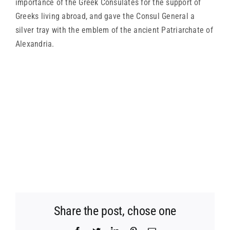
importance of the Greek Consulates for the support of
Greeks living abroad, and gave the Consul General a
silver tray with the emblem of the ancient Patriarchate of
Alexandria.
Share the post, chose one