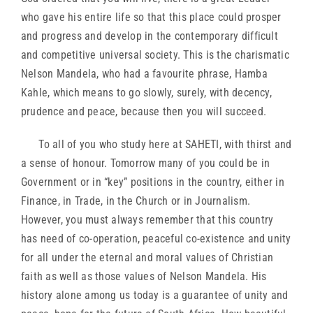
who gave his entire life so that this place could prosper
and progress and develop in the contemporary difficult
and competitive universal society. This is the charismatic
Nelson Mandela, who had a favourite phrase, Hamba
Kahle, which means to go slowly, surely, with decency,
prudence and peace, because then you will succeed.
To all of you who study here at SAHETI, with thirst and
a sense of honour. Tomorrow many of you could be in
Government or in “key” positions in the country, either in
Finance, in Trade, in the Church or in Journalism.
However, you must always remember that this country
has need of co-operation, peaceful co-existence and unity
for all under the eternal and moral values of Christian
faith as well as those values of Nelson Mandela. His
history alone among us today is a guarantee of unity and