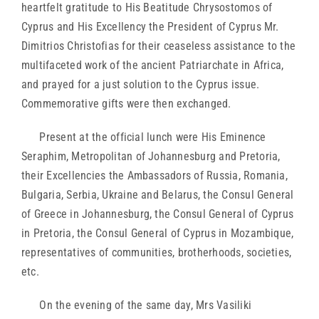
heartfelt gratitude to His Beatitude Chrysostomos of
Cyprus and His Excellency the President of Cyprus Mr.
Dimitrios Christofias for their ceaseless assistance to the
multifaceted work of the ancient Patriarchate in Africa,
and prayed for a just solution to the Cyprus issue.
Commemorative gifts were then exchanged.
Present at the official lunch were His Eminence
Seraphim, Metropolitan of Johannesburg and Pretoria,
their Excellencies the Ambassadors of Russia, Romania,
Bulgaria, Serbia, Ukraine and Belarus, the Consul General
of Greece in Johannesburg, the Consul General of Cyprus
in Pretoria, the Consul General of Cyprus in Mozambique,
representatives of communities, brotherhoods, societies,
etc.
On the evening of the same day, Mrs Vasiliki