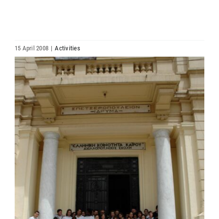
HIERARCHY
ARCHDIOCESES & BISHOPRICS
15 April 2008
|
Activities
View
MEDIA
Larger
Image
NEWS
LINKS