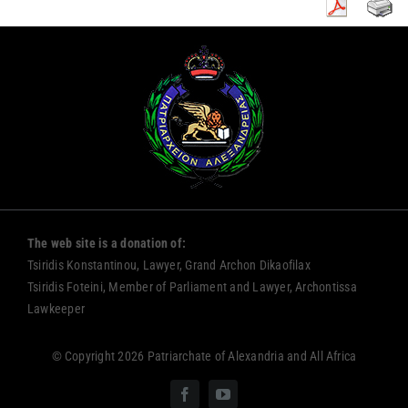
The web site is a donation of:
Tsiridis Konstantinou, Lawyer, Grand Archon Dikaofilax
Tsiridis Foteini, Member of Parliament and Lawyer, Archontissa
Lawkeeper
© Copyright 2026 Patriarchate of Alexandria and All Africa