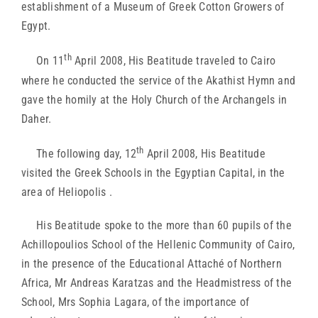
establishment of a Museum of Greek Cotton Growers of
Egypt.
th
On 11
April 2008, His Beatitude traveled to Cairo
where he conducted the service of the Akathist Hymn and
gave the homily at the Holy Church of the Archangels in
Daher.
th
The following day, 12
April 2008, His Beatitude
visited the Greek Schools in the Egyptian Capital, in the
area of Heliopolis .
His Beatitude spoke to the more than 60 pupils of the
Achillopoulios School of the Hellenic Community of Cairo,
in the presence of the Educational Attaché of Northern
Africa, Mr Andreas Karatzas and the Headmistress of the
School, Mrs Sophia Lagara, of the importance of