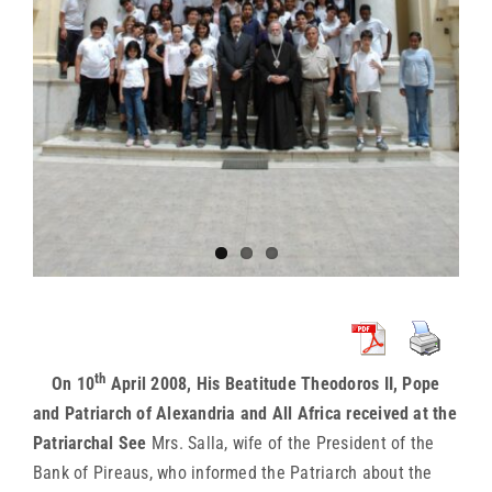
th
On 10
April 2008, His Beatitude Theodoros II, Pope
and Patriarch of Alexandria and All Africa received at the
Patriarchal See
Mrs. Salla, wife of the President of the
Bank of Pireaus, who informed the Patriarch about the