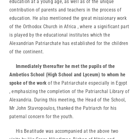
education at a young age, as well as of the unique
contribution of parents and teachers in the process of
education. He also mentioned the great missionary work
of the Orthodox Church in Africa , where a significant part
is played by the educational institutes which the
Alexandrian Patriarchate has established for the children
of the continent.
Immediately thereafter he met the pupils of the
Ambetios School (High School and Lyceum) to whom he
spoke of the work
of the Patriarchate especially in Egypt
, emphasizing the completion of the Patriarchal Library of
Alexandria. During this meeting, the Head of the School,
Mr John Stavropoulos, thanked the Patriarch for his
paternal concern for the youth.
His Beatitude was accompanied at the above two