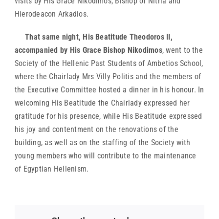
visits by His Grace Nikodimos, Bishop of Nitria and
Hierodeacon Arkadios.
That same night, His Beatitude Theodoros II,
accompanied by His Grace Bishop Nikodimos
, went to the
Society of the Hellenic Past Students of Ambetios School,
where the Chairlady Mrs Villy Politis and the members of
the Executive Committee hosted a dinner in his honour. In
welcoming His Beatitude the Chairlady expressed her
gratitude for his presence, while His Beatitude expressed
his joy and contentment on the renovations of the
building, as well as on the staffing of the Society with
young members who will contribute to the maintenance
of Egyptian Hellenism.