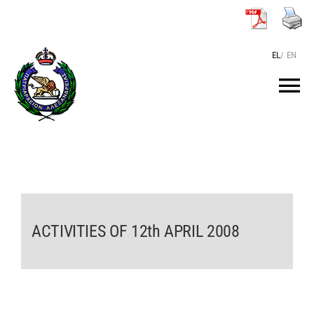
Skip
to
content
EL
/
EN
Tog
Nav
HOME
THE PATRIARCH
ACTIVITIES OF 12th APRIL 2008
THE PATRIARCHATE
TEXTS