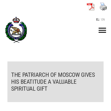
Skip
to
content
EL
/
EN
Tog
Nav
HOME
THE PATRIARCH
THE PATRIARCH OF MOSCOW GIVES
HIS BEATITUDE A VALUABLE
THE PATRIARCHATE
SPIRITUAL GIFT
TEXTS