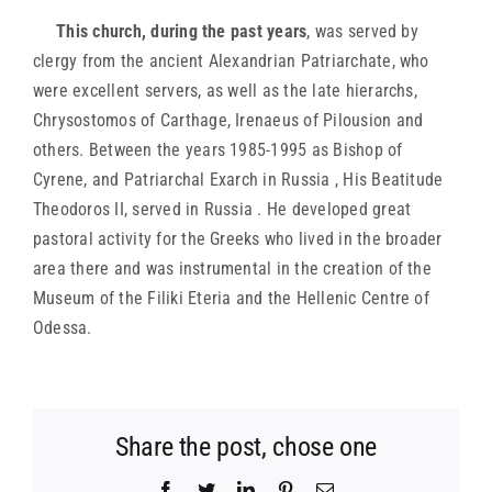
This church, during the past years
, was served by
clergy from the ancient Alexandrian Patriarchate, who
were excellent servers, as well as the late hierarchs,
Chrysostomos of Carthage, Irenaeus of Pilousion and
others. Between the years 1985-1995 as Bishop of
Cyrene, and Patriarchal Exarch in Russia , His Beatitude
Theodoros II, served in Russia . He developed great
pastoral activity for the Greeks who lived in the broader
area there and was instrumental in the creation of the
Museum of the Filiki Eteria and the Hellenic Centre of
Odessa.
Share the post, chose one
Facebook
Twitter
LinkedIn
Pinterest
Email