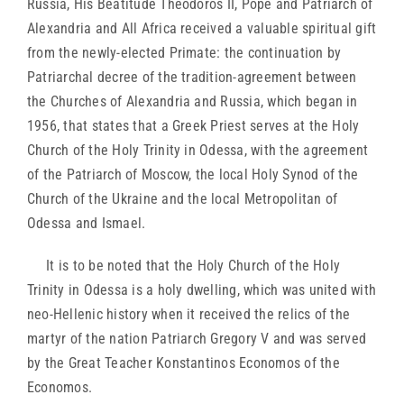
Russia, His Beatitude Theodoros II, Pope and Patriarch of
Alexandria and All Africa received a valuable spiritual gift
from the newly-elected Primate: the continuation by
Patriarchal decree of the tradition-agreement between
the Churches of Alexandria and Russia, which began in
1956, that states that a Greek Priest serves at the Holy
Church of the Holy Trinity in Odessa, with the agreement
of the Patriarch of Moscow, the local Holy Synod of the
Church of the Ukraine and the local Metropolitan of
Odessa and Ismael.
It is to be noted that the Holy Church of the Holy
Trinity in Odessa is a holy dwelling, which was united with
neo-Hellenic history when it received the relics of the
martyr of the nation Patriarch Gregory V and was served
by the Great Teacher Konstantinos Economos of the
Economos.