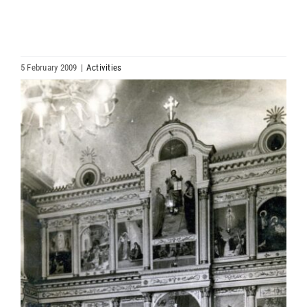
HIERARCHY
ARCHDIOCESES & BISHOPRICS
5 February 2009
|
Activities
View
MEDIA
Larger
Image
NEWS
LINKS