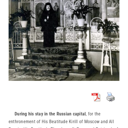
During his stay in the Russian capital
, for the
enthronement of His Beatitude Kirill of Moscow and All