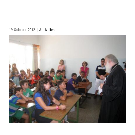
HIERARCHY
ARCHDIOCESES & BISHOPRICS
19 October 2012
|
Activities
View
MEDIA
Larger
Image
NEWS
LINKS