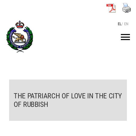
Skip
to
content
EL
/
EN
Tog
Nav
HOME
THE PATRIARCH
THE PATRIARCH OF LOVE IN THE CITY
THE PATRIARCHATE
OF RUBBISH
TEXTS