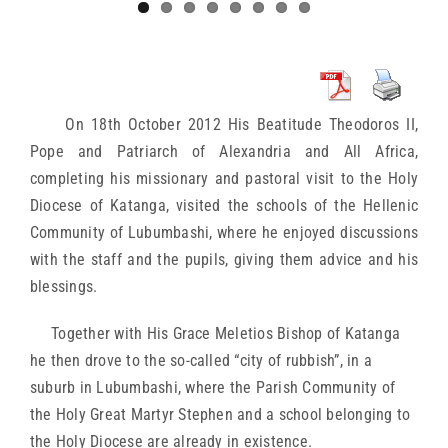
On 18th October 2012 His Beatitude Theodoros II,
Pope and Patriarch of Alexandria and All Africa,
completing his missionary and pastoral visit to the Holy
Diocese of Katanga, visited the schools of the Hellenic
Community of Lubumbashi, where he enjoyed discussions
with the staff and the pupils, giving them advice and his
blessings.
Together with His Grace Meletios Bishop of Katanga
he then drove to the so-called “city of rubbish”, in a
suburb in Lubumbashi, where the Parish Community of
the Holy Great Martyr Stephen and a school belonging to
the Holy Diocese are already in existence.