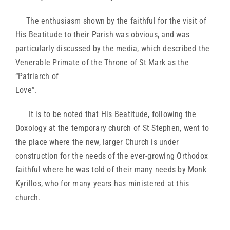
The enthusiasm shown by the faithful for the visit of
His Beatitude to their Parish was obvious, and was
particularly discussed by the media, which described the
Venerable Primate of the Throne of St Mark as the
“Patriarch of
Love”.
It is to be noted that His Beatitude, following the
Doxology at the temporary church of St Stephen, went to
the place where the new, larger Church is under
construction for the needs of the ever-growing Orthodox
faithful where he was told of their many needs by Monk
Kyrillos, who for many years has ministered at this
church.