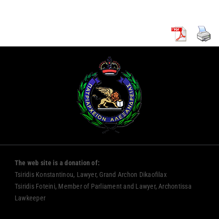
The web site is a donation of:
Tsiridis Konstantinou, Lawyer, Grand Archon Dikaofilax
Tsiridis Foteini, Member of Parliament and Lawyer, Archontissa
Lawkeeper