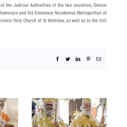
 of the Judicial Authorities of the two countries, Greece
s Diamessis and His Eminence Nicodemus Metropolitan of
storic Holy Church of St Nicholas, as well as to the Cell
Facebook
Twitter
LinkedIn
Pinterest
Email
 BY HIS
 ON THE