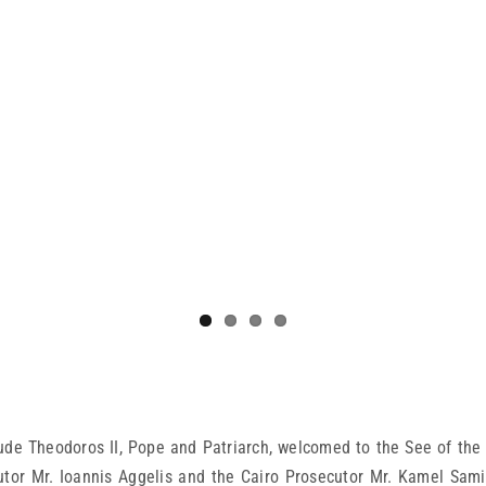
de Theodoros II, Pope and Patriarch, welcomed to the See of the 
utor Mr. Ioannis Aggelis and the Cairo Prosecutor Mr. Kamel Sami