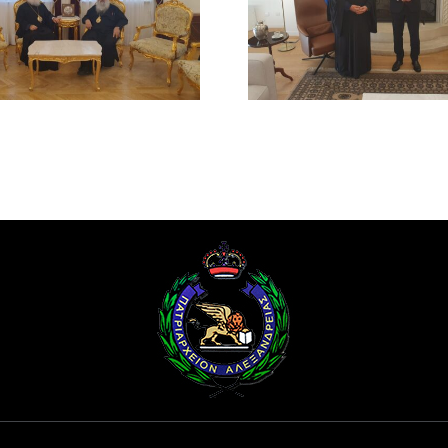
BEATITUDE WITH THE
SUICIDE ATT
PRESIDENT OF THE
RUM ORT
REPUBLIC OF CYPRUS
CHURCH
DAMAS