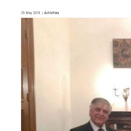
25 May 2018
|
Activities
View
Larger
Image