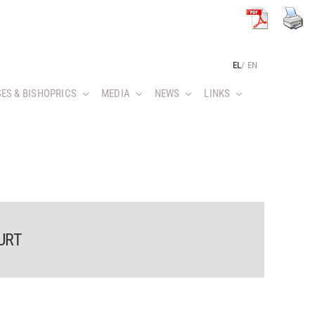
EL
/
EN
ES & BISHOPRICS
MEDIA
NEWS
LINKS
URT