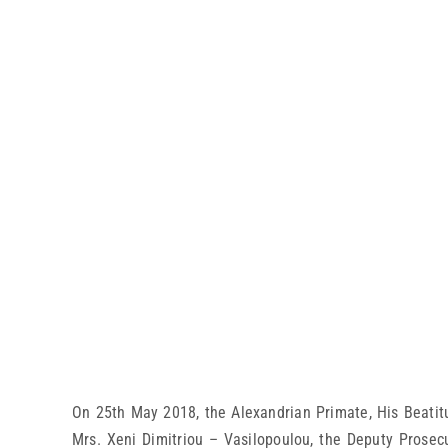
On 25th May 2018, the Alexandrian Primate, His Beatitu
Mrs. Xeni Dimitriou – Vasilopoulou, the Deputy Prosec