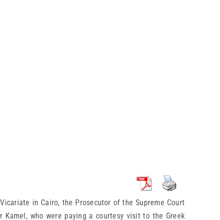
Vicariate in Cairo, the Prosecutor of the Supreme Court
r Kamel, who were paying a courtesy visit to the Greek