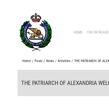
Skip
to
content
HOME
THE PATRIAR
Home
/
Posts
/
News
/
Activities
/
THE PATRIARCH OF AL
THE PATRIARCH OF ALEXANDRIA WE