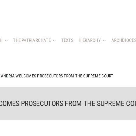
CH
THE PATRIARCHATE
TEXTS
HIERARCHY
ARCHDIOCES
EXANDRIA WELCOMES PROSECUTORS FROM THE SUPREME COURT
LCOMES PROSECUTORS FROM THE SUPREME CO