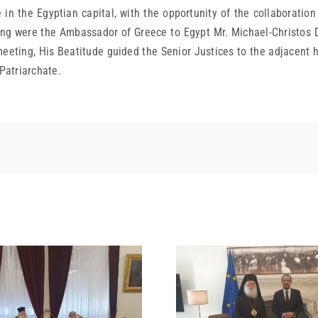
e in the Egyptian capital, with the opportunity of the collaboration
eeting were the Ambassador of Greece to Egypt Mr. Michael-Christo
eting, His Beatitude guided the Senior Justices to the adjacent hi
 Patriarchate.
STATEMENT
MEETING OF HIS
BEATITUDE