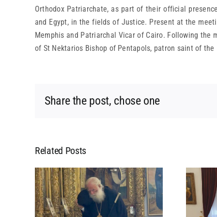
Orthodox Patriarchate, as part of their official presenc
and Egypt, in the fields of Justice. Present at the m
Memphis and Patriarchal Vicar of Cairo. Following the me
of St Nektarios Bishop of Pentapols, patron saint of the
Share the post, chose one
Related Posts
L
MEETING OF HIS
 HIS
BEATITUDE WITH HIS