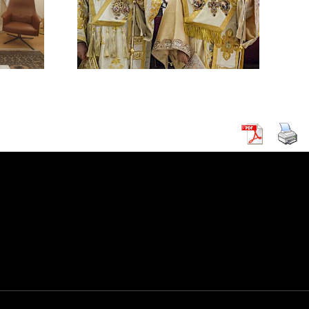
ACK ON A
HODOX
 IN
CUS