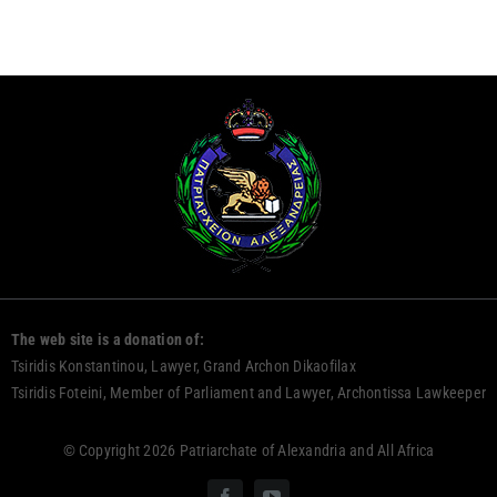
The web site is a donation of:
Tsiridis Konstantinou, Lawyer, Grand Archon Dikaofilax
Tsiridis Foteini, Member of Parliament and Lawyer, Archontissa Lawkeeper
© Copyright 2026 Patriarchate of Alexandria and All Africa