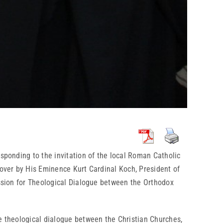
esponding to the invitation of the local Roman Catholic
 over by His Eminence Kurt Cardinal Koch, President of
ission for Theological Dialogue between the Orthodox
he theological dialogue between the Christian Churches,