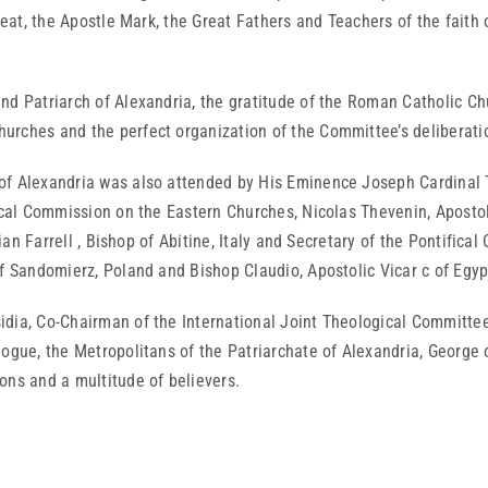
reat, the Apostle Mark, the Great Fathers and Teachers of the faith 
d Patriarch of Alexandria, the gratitude of the Roman Catholic Chur
urches and the perfect organization of the Committee’s deliberati
of Alexandria was also attended by His Eminence Joseph Cardinal T
fical Commission on the Eastern Churches, Nicolas Thevenin, Aposto
rian Farrell , Bishop of Abitine, Italy and Secretary of the Pontific
of Sandomierz, Poland and Bishop Claudio, Apostolic Vicar c of Egyp
dia, Co-Chairman of the International Joint Theological Committee,
logue, the Metropolitans of the Patriarchate of Alexandria, George
ons and a multitude of believers.