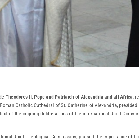
de Theodoros II, Pope and Patriarch of Alexandria and all Africa
, r
e Roman Catholic Cathedral of St. Catherine of Alexandria, presided
ontext of the ongoing deliberations of the international Joint Comm
national Joint Theological Commission, praised the importance of t