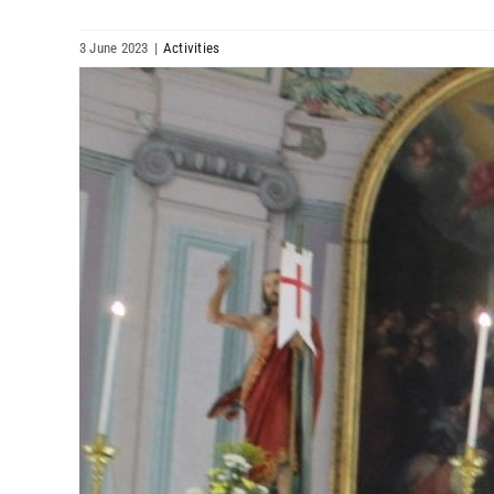
3 June 2023
|
Activities
View
Larger
Image