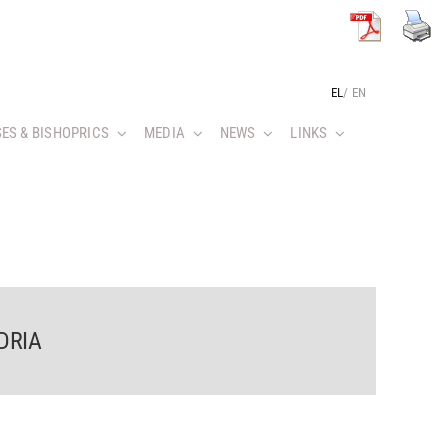
EL
/
EN
ES & BISHOPRICS
MEDIA
NEWS
LINKS
DRIA