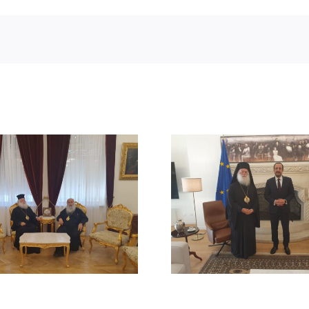
STATEMENT
MEETING OF HIS
BEATITUDE
BEATITUDE WITH THE
SUICIDE ATT
PRESIDENT OF THE
RUM ORT
REPUBLIC OF CYPRUS
CHURCH
DAMAS