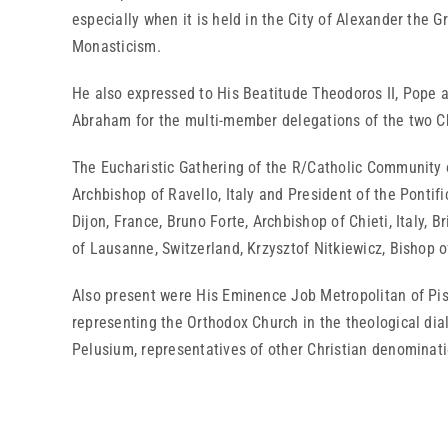
especially when it is held in the City of Alexander the G
Monasticism.
He also expressed to His Beatitude Theodoros II, Pope an
Abraham for the multi-member delegations of the two Ch
The Eucharistic Gathering of the R/Catholic Community 
Archbishop of Ravello, Italy and President of the Ponti
Dijon, France, Bruno Forte, Archbishop of Chieti, Italy, B
of Lausanne, Switzerland, Krzysztof Nitkiewicz, Bishop 
Also present were His Eminence Job Metropolitan of Pisi
representing the Orthodox Church in the theological dia
Pelusium, representatives of other Christian denominati