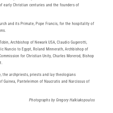
of early Christian centuries and the founders of
ch and its Primate, Pope Francis, for the hospitality of
ons.
obin, Archbishop of Newark USA, Claudio Gugerotti,
lic Nuncio to Egypt, Roland Minnerath, Archbishop of
al Commission for Christian Unity, Charles Morerod, Bishop
t.
 the archpriests, priests and lay theologians
 of Guinea, Panteleimon of Naucratis and Narcissus of
Photographs by Gregory Halkiakopoulos