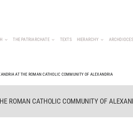
CH
THE PATRIARCHATE
TEXTS
HIERARCHY
ARCHDIOCES
XANDRIA AT THE ROMAN CATHOLIC COMMUNITY OF ALEXANDRIA
 THE ROMAN CATHOLIC COMMUNITY OF ALEXAN