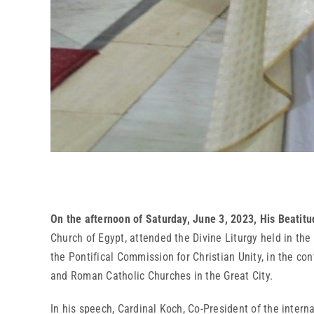
On the afternoon of Saturday, June 3, 2023, His Beatitu
Church of Egypt, attended the Divine Liturgy held in th
the Pontifical Commission for Christian Unity, in the c
and Roman Catholic Churches in the Great City.
In his speech, Cardinal Koch, Co-President of the inter