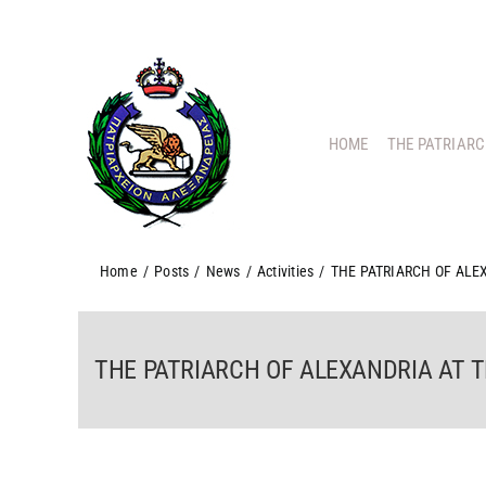
Skip
to
content
HOME
THE PATRIAR
Home
/
Posts
/
News
/
Activities
/
THE PATRIARCH OF ALE
THE PATRIARCH OF ALEXANDRIA AT