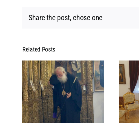
Share the post, chose one
Related Posts
L
MEETING OF HIS
 HIS
BEATITUDE WITH HIS
POPE
BEATITUDE THE
 IN
ARCHBISHOP OF
CYPRUS