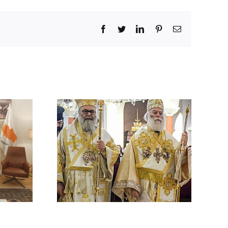
Facebook
Twitter
LinkedIn
Pinterest
Email
 BY HIS
 ON THE
ACK ON A
HODOX
 IN
CUS