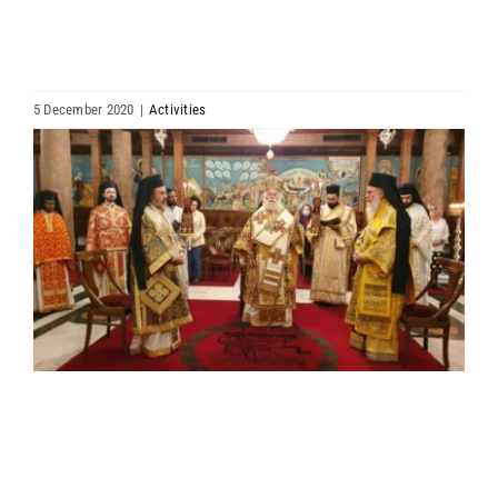
HIERARCHY
ARCHDIOCESES & BISHOPRICS
5 December 2020
|
Activities
View
MEDIA
Larger
Image
NEWS
LINKS