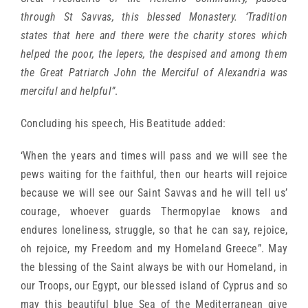
through St Savvas, this blessed Monastery. ‘Tradition
states that here and there were the charity stores which
helped the poor, the lepers, the despised and among them
the Great Patriarch John the Merciful of Alexandria was
merciful and helpful”
.
Concluding his speech, His Beatitude added:
‘When the years and times will pass and we will see the
pews waiting for the faithful, then our hearts will rejoice
because we will see our Saint Savvas and he will tell us’
courage, whoever guards Thermopylae knows and
endures loneliness, struggle, so that he can say, rejoice,
oh rejoice, my Freedom and my Homeland Greece”. May
the blessing of the Saint always be with our Homeland, in
our Troops, our Egypt, our blessed island of Cyprus and so
may this beautiful blue Sea of the Mediterranean give