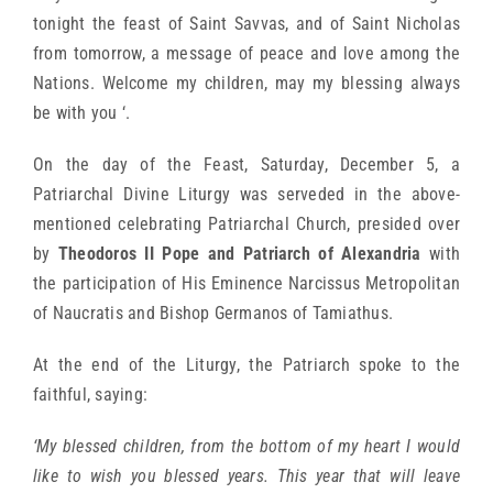
tonight the feast of Saint Savvas, and of Saint Nicholas
from tomorrow, a message of peace and love among the
Nations. Welcome my children, may my blessing always
be with you ‘.
On the day of the Feast, Saturday, December 5, a
Patriarchal Divine Liturgy was serveded in the above-
mentioned celebrating Patriarchal Church, presided over
by
Theodoros II Pope and Patriarch of Alexandria
with
the participation of His Eminence Narcissus Metropolitan
of Naucratis and Bishop Germanos of Tamiathus.
At the end of the Liturgy, the Patriarch spoke to the
faithful, saying:
‘My blessed children, from the bottom of my heart I would
like to wish you blessed years. This year that will leave