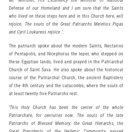
Mr. Minister, His Excellency the Minister of National
Defense of our Homeland and I am sure that the Saints
who lived on these steps here and in this Church here, will
rejoice. The souls of the Great Patriarchs Meletios Pigas
and Cyril Loukareos rejoice ‘
.
The patriarch spoke about the modern Saints, Nectarios
of Pentapolis, and Nicephorus the leper, who stepped on
these Egyptian lands, lived and prayed in the Patriarchal
Church of Saint Sava. He also spoke about the historical
course of the Patriarchal Church, the ancient Baptistery
of the 4th century and the catacombs, where the souls of
at least twenty-five Patriarchs rest.
‘This Holy Church has been the center of the whole
Patriarchate, for centuries now. The souls of the late
Patriarchs of Blessed Memory, the Great Hierarchs, the
Great Presidents of the Hellenic Community, passed