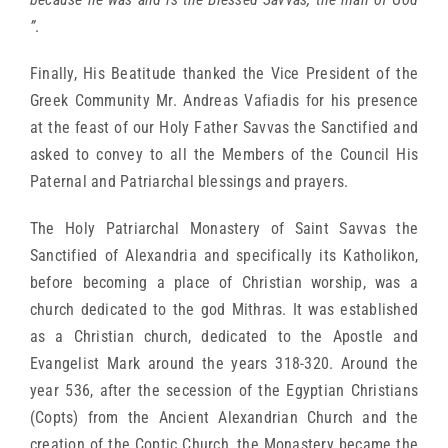
”
.
Finally, His Beatitude thanked the Vice President of the
Greek Community Mr. Andreas Vafiadis for his presence
at the feast of our Holy Father Savvas the Sanctified and
asked to convey to all the Members of the Council His
Paternal and Patriarchal blessings and prayers.
The Holy Patriarchal Monastery of Saint Savvas the
Sanctified of Alexandria and specifically its Katholikon,
before becoming a place of Christian worship, was a
church dedicated to the god Mithras. It was established
as a Christian church, dedicated to the Apostle and
Evangelist Mark around the years 318-320. Around the
year 536, after the secession of the Egyptian Christians
(Copts) from the Ancient Alexandrian Church and the
creation of the Coptic Church, the Monastery became the