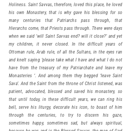
Holiness. Saint Savvas, therefore, loved this place, he loved
his own Monastery, that is why gave his blessing for so
many centuries that Patriarchs pass through, that
Hierarchs come, that Priests pass through. There were days
when we said ‘will Saint Savvas end? will it close?’ and yet
my children, it never closed. In the difficult years of
Ottoman rule, Arab rule, of all the Sultans, in the eyes ran
and knelt saying ‘please take what I have and what I do not
have from the treasury of my Patriarchate and leave my
Monasteries ‘. And among them they begged ‘leave Saint
Sava’. And the Saint from the throne of Christ listened, was
patient, advocated, blessed and saved his monastery, so
that until today, in these difficult years, we can ring his
bell, serve his liturgy, decorate his icon, to boast of him
through the centuries, to try to discern his gaze,
sometimes happy, sometimes sad, but always spiritual,
because he was and is the Blessed Savvas, the man of God