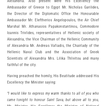
Alexandria. Also present were His Excellency the
Ambassador of Greece to Egypt Mr. Nicholas Garilides,
the Director of the Diplomatic Office the Honourable
Ambassador Mr. Eleftherios Angelopoulos, the Air Chief
Marshal Mr. Athanasios Papakonstantinou, Commodore
Ioannis Trivlides, representatives of Hellenic society of
Alexandria, the Vice Chairman of the Hellenic Community
of Alexandria Mr. Andreas Vafiadis, the Chairlady of the
Hellenic Naval Club and the Association of Greek
Scientists of Alexandria Mrs. Lilika Thlivitou and many
faithful of the city.
Having preached the homily, His Beatitude addressed His
Excellency the Minister saying:
“I would like to express my warm thanks to all of you who
came tonight to honour Saint Sava, but above all to you,