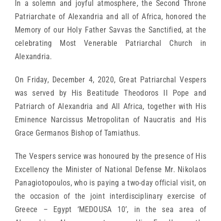
In a solemn and joyful atmosphere, the Second Throne
Patriarchate of Alexandria and all of Africa, honored the
Memory of our Holy Father Savvas the Sanctified, at the
celebrating Most Venerable Patriarchal Church in
Alexandria.
On Friday, December 4, 2020, Great Patriarchal Vespers
was served by His Beatitude Theodoros II Pope and
Patriarch of Alexandria and All Africa, together with His
Eminence Narcissus Metropolitan of Naucratis and His
Grace Germanos Bishop of Tamiathus.
The Vespers service was honoured by the presence of His
Excellency the Minister of National Defense Mr. Nikolaos
Panagiotopoulos, who is paying a two-day official visit, on
the occasion of the joint interdisciplinary exercise of
Greece – Egypt ‘MEDOUSA 10’, in the sea area of