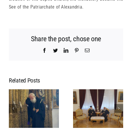
See of the Patriarchate of Alexandria.
Share the post, chose one
Facebook
Twitter
LinkedIn
Pinterest
Email
Related Posts
MEETING OF
MEETING OF
L
HIS
HIS
S
BEATITUDE
BEATITUDE
WITH HIS
WITH THE
BEATITUDE
PRESIDENT
F
THE
OF THE
A