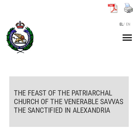
Skip
to
content
EL
/
EN
Tog
Nav
HOME
THE PATRIARCH
THE FEAST OF THE PATRIARCHAL
CHURCH OF THE VENERABLE SAVVAS
THE PATRIARCHATE
THE SANCTIFIED IN ALEXANDRIA
TEXTS