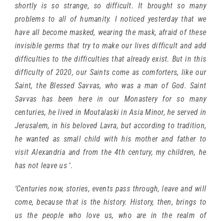
shortly is so strange, so difficult. It brought so many
problems to all of humanity. I noticed yesterday that we
have all become masked, wearing the mask, afraid of these
invisible germs that try to make our lives difficult and add
difficulties to the difficulties that already exist. But in this
difficulty of 2020, our Saints come as comforters, like our
Saint, the Blessed Savvas, who was a man of God. Saint
Savvas has been here in our Monastery for so many
centuries, he lived in Moutalaski in Asia Minor, he served in
Jerusalem, in his beloved Lavra, but according to tradition,
he wanted as small child with his mother and father to
visit Alexandria and from the 4th century, my children, he
has not leave us
‘.
‘Centuries now, stories, events pass through, leave and will
come, because that is the history. History, then, brings to
us the people who love us, who are in the realm of