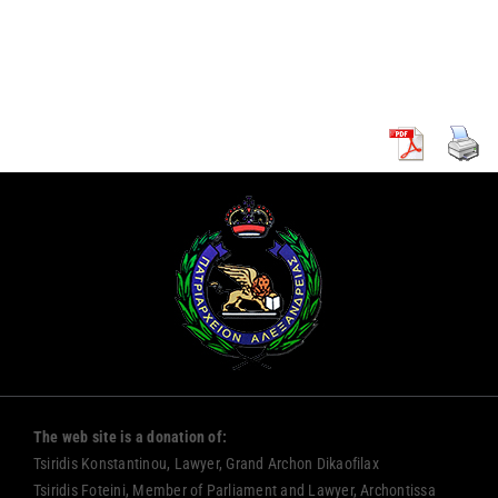
ARCHBISHOP
REPUBLIC OF
OF CYPRUS
CYPRUS
The web site is a donation of:
Tsiridis Konstantinou, Lawyer, Grand Archon Dikaofilax
Tsiridis Foteini, Member of Parliament and Lawyer, Archontissa