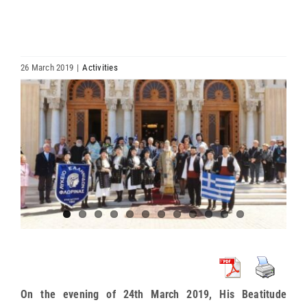
HIERARCHY
ARCHDIOCESES & BISHOPRICS
26 March 2019
|
Activities
View
MEDIA
Larger
Image
NEWS
LINKS
On the evening of 24th March 2019, His Beatitude