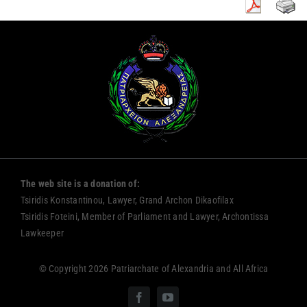
The web site is a donation of:
Tsiridis Konstantinou, Lawyer, Grand Archon Dikaofilax
Tsiridis Foteini, Member of Parliament and Lawyer, Archontissa
Lawkeeper
© Copyright 2026 Patriarchate of Alexandria and All Africa