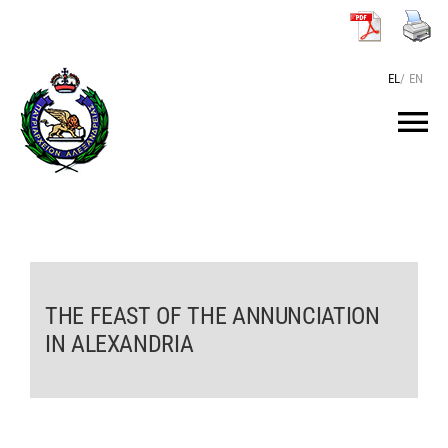
Skip
to
content
EL
/
EN
Tog
Nav
HOME
THE PATRIARCH
THE FEAST OF THE ANNUNCIATION
THE PATRIARCHATE
IN ALEXANDRIA
TEXTS