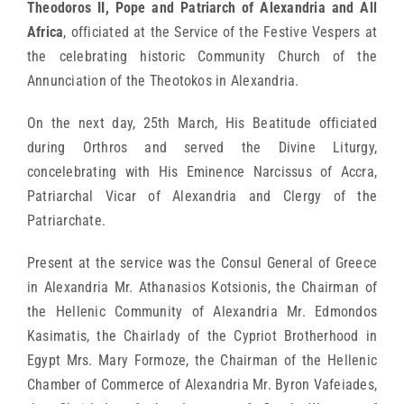
Theodoros II, Pope and Patriarch of Alexandria and All
Africa
, officiated at the Service of the Festive Vespers at
the celebrating historic Community Church of the
Annunciation of the Theotokos in Alexandria.
On the next day, 25th March, His Beatitude officiated
during Orthros and served the Divine Liturgy,
concelebrating with His Eminence Narcissus of Accra,
Patriarchal Vicar of Alexandria and Clergy of the
Patriarchate.
Present at the service was the Consul General of Greece
in Alexandria Mr. Athanasios Kotsionis, the Chairman of
the Hellenic Community of Alexandria Mr. Edmondos
Kasimatis, the Chairlady of the Cypriot Brotherhood in
Egypt Mrs. Mary Formoze, the Chairman of the Hellenic
Chamber of Commerce of Alexandria Mr. Byron Vafeiades,