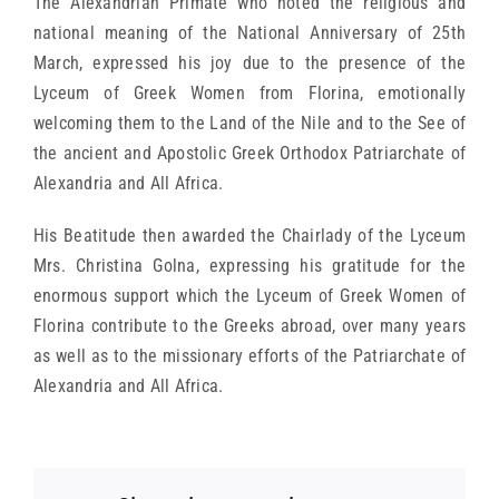
The Alexandrian Primate who noted the religious and
national meaning of the National Anniversary of 25th
March, expressed his joy due to the presence of the
Lyceum of Greek Women from Florina, emotionally
welcoming them to the Land of the Nile and to the See of
the ancient and Apostolic Greek Orthodox Patriarchate of
Alexandria and All Africa.
His Beatitude then awarded the Chairlady of the Lyceum
Mrs. Christina Golna, expressing his gratitude for the
enormous support which the Lyceum of Greek Women of
Florina contribute to the Greeks abroad, over many years
as well as to the missionary efforts of the Patriarchate of
Alexandria and All Africa.