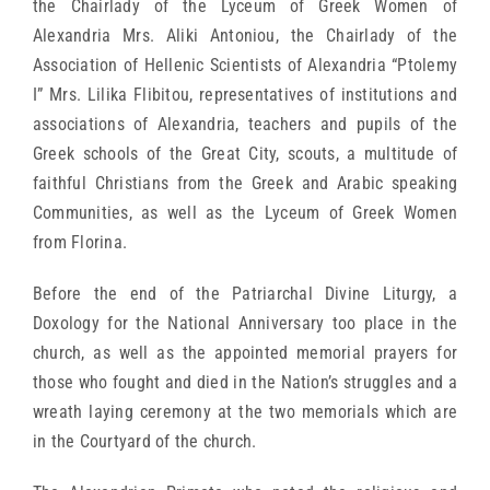
the Chairlady of the Lyceum of Greek Women of
Alexandria Mrs. Aliki Antoniou, the Chairlady of the
Association of Hellenic Scientists of Alexandria “Ptolemy
I” Mrs. Lilika Flibitou, representatives of institutions and
associations of Alexandria, teachers and pupils of the
Greek schools of the Great City, scouts, a multitude of
faithful Christians from the Greek and Arabic speaking
Communities, as well as the Lyceum of Greek Women
from Florina.
Before the end of the Patriarchal Divine Liturgy, a
Doxology for the National Anniversary too place in the
church, as well as the appointed memorial prayers for
those who fought and died in the Nation’s struggles and a
wreath laying ceremony at the two memorials which are
in the Courtyard of the church.