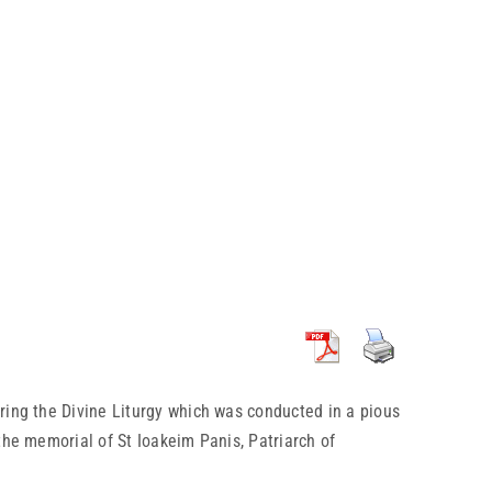
ing the Divine Liturgy which was conducted in a pious
the memorial of St Ioakeim Panis, Patriarch of