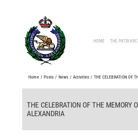
Skip
to
content
HOME
THE PATRIAR
Home
/
Posts
/
News
/
Activities
/
THE CELEBRATION OF T
THE CELEBRATION OF THE MEMORY OF
ALEXANDRIA