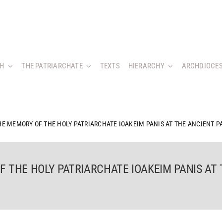
CH
THE PATRIARCHATE
TEXTS
HIERARCHY
ARCHDIOCES
HE MEMORY OF THE HOLY PATRIARCHATE IOAKEIM PANIS AT THE ANCIENT P
 THE HOLY PATRIARCHATE IOAKEIM PANIS AT