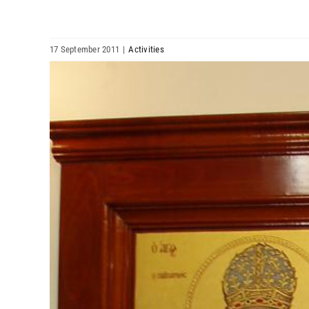
17 September 2011
|
Activities
View
Larger
Image