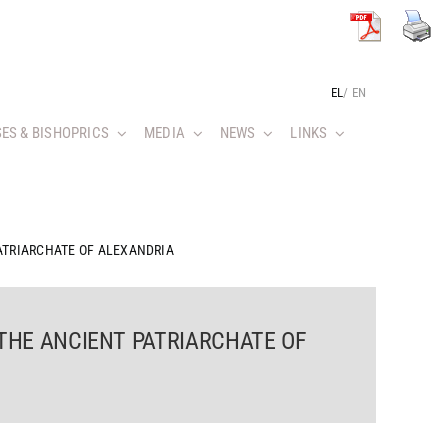
EL
/
EN
ES & BISHOPRICS
MEDIA
NEWS
LINKS
ATRIARCHATE OF ALEXANDRIA
 THE ANCIENT PATRIARCHATE OF