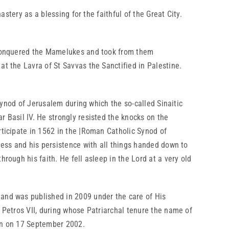
tery as a blessing for the faithful of the Great City.
 conquered the Mamelukes and took from them
t the Lavra of St Savvas the Sanctified in Palestine.
ynod of Jerusalem during which the so-called Sinaitic
r Basil IV. He strongly resisted the knocks on the
rticipate in 1562 in the |Roman Catholic Synod of
ness and his persistence with all things handed down to
rough his faith. He fell asleep in the Lord at a very old
and was published in 2009 under the care of His
h Petros VII, during whose Patriarchal tenure the name of
ion on 17 September 2002.