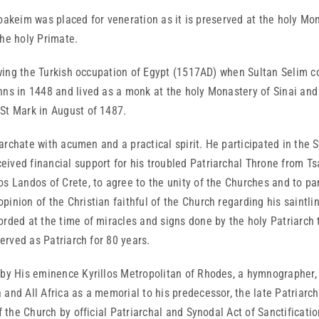
akeim was placed for veneration as it is preserved at the holy Monas
he holy Primate.
wing the Turkish occupation of Egypt (1517AD) when Sultan Selim
ns in 1448 and lived as a monk at the holy Monastery of Sinai and a
St Mark in August of 1487.
rchate with acumen and a practical spirit. He participated in the S
ved financial support for his troubled Patriarchal Throne from Tsa
os Landos of Crete, to agree to the unity of the Churches and to pa
inion of the Christian faithful of the Church regarding his saintli
rded at the time of miracles and signs done by the holy Patriarch th
served as Patriarch for 80 years.
 His eminence Kyrillos Metropolitan of Rhodes, a hymnographer, 
and All Africa as a memorial to his predecessor, the late Patriarc
of the Church by official Patriarchal and Synodal Act of Sanctificat