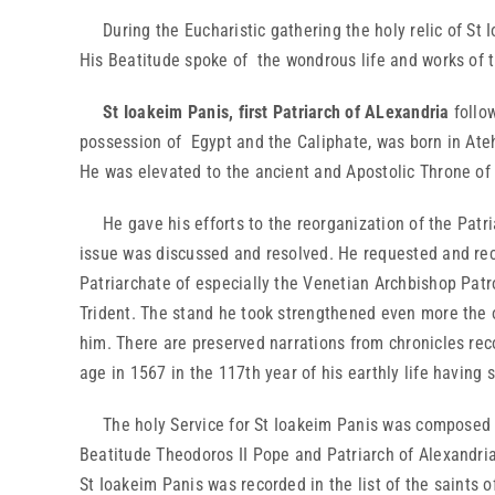
During the Eucharistic gathering the holy relic of St Io
His Beatitude spoke of the wondrous life and works of t
St Ioakeim Panis, first Patriarch of ALexandria
follo
possession of Egypt and the Caliphate, was born in Ateh
He was elevated to the ancient and Apostolic Throne of 
He gave his efforts to the reorganization of the Patria
issue was discussed and resolved. He requested and recei
Patriarchate of especially the Venetian Archbishop Patr
Trident. The stand he took strengthened even more the op
him. There are preserved narrations from chronicles reco
age in 1567 in the 117th year of his earthly life having 
The holy Service for St Ioakeim Panis was composed by
Beatitude Theodoros II Pope and Patriarch of Alexandria 
St Ioakeim Panis was recorded in the list of the saints 