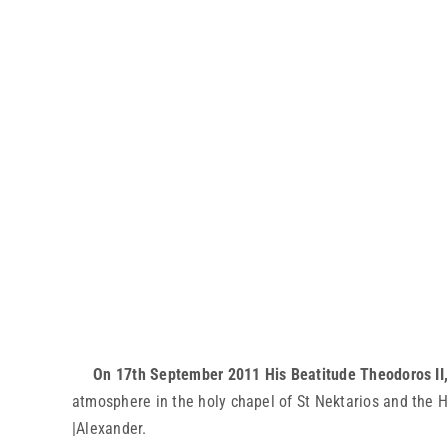
On 17th September 2011 His Beatitude Theodoros II, 
atmosphere in the holy chapel of St Nektarios and the H
|Alexander.