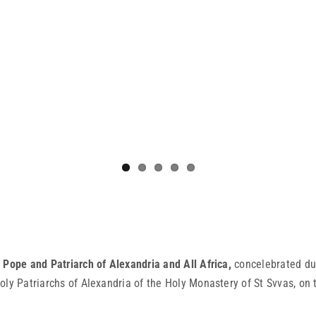
Pope and Patriarch of Alexandria and All Africa,
concelebrated dur
oly Patriarchs of Alexandria of the Holy Monastery of St Svvas, on 