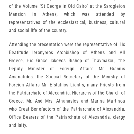
of the Volume “St George in Old Cairo” at the Sarogleion
Mansion in Athens, which was attended by
representatives of the ecclesiastical, business, cultural
and social life of the country.
Attending the presentation were the representative of His
Beatitude Ieronymos Archbishop of Athens and All
Greece, His Grace Iakovos Bishop of Thavmakou, the
Deputy Minister of Foreign Affairs Mr. Giannis
Amanatides, the Special Secretary of the Ministry of
Foreign Affairs Mr. Efstahios Liantis, many Priests from
the Patriarchate of Alexandria, Hierarchs of the Church of
Greece, Mr. And Mrs. Athanasios and Marina Martinou
who Great Benefactors of the Patriarchate of Alexandria,
Office Bearers of the Patriarchate of Alexandria, clergy
and laity.