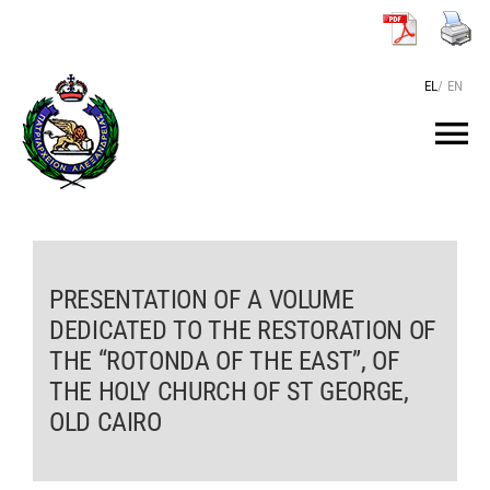
Skip
to
content
EL
/
EN
Tog
Nav
HOME
THE PATRIARCH
PRESENTATION OF A VOLUME
DEDICATED TO THE RESTORATION OF
THE “ROTONDA OF THE EAST”, OF
THE PATRIARCHATE
THE HOLY CHURCH OF ST GEORGE,
OLD CAIRO
TEXTS