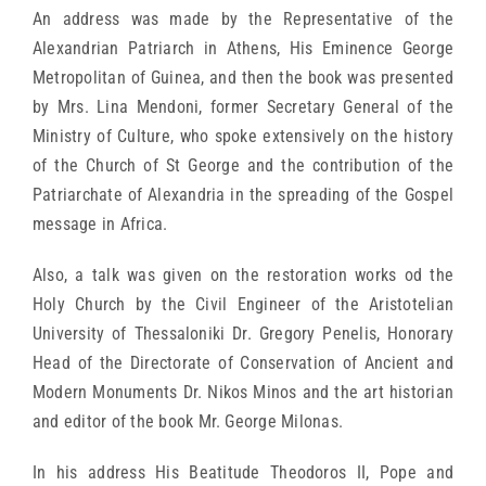
An address was made by the Representative of the
Alexandrian Patriarch in Athens, His Eminence George
Metropolitan of Guinea, and then the book was presented
by Mrs. Lina Mendoni, former Secretary General of the
Ministry of Culture, who spoke extensively on the history
of the Church of St George and the contribution of the
Patriarchate of Alexandria in the spreading of the Gospel
message in Africa.
Also, a talk was given on the restoration works od the
Holy Church by the Civil Engineer of the Aristotelian
University of Thessaloniki Dr. Gregory Penelis, Honorary
Head of the Directorate of Conservation of Ancient and
Modern Monuments Dr. Nikos Minos and the art historian
and editor of the book Mr. George Milonas.
In his address His Beatitude Theodoros II, Pope and