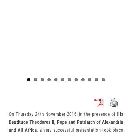
On Thursday 24th November 2016, in the presence of
His
Beatitude Theodoros II, Pope and Patriarch of Alexandria
and All Africa
, a very successful presentation took place