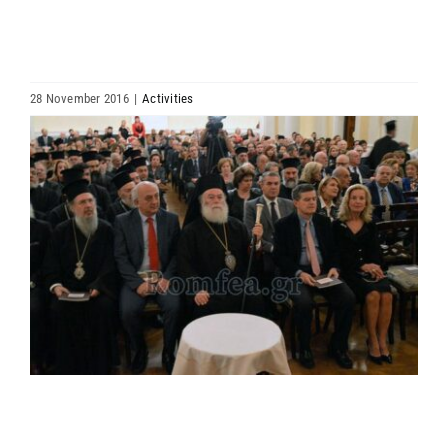
HIERARCHY
ARCHDIOCESES & BISHOPRICS
28 November 2016
|
Activities
View
MEDIA
Larger
Image
NEWS
LINKS