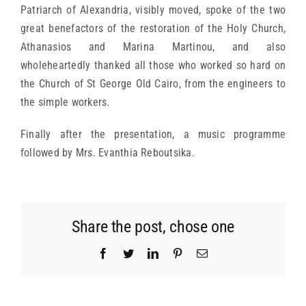
Patriarch of Alexandria, visibly moved, spoke of the two
great benefactors of the restoration of the Holy Church,
Athanasios and Marina Martinou, and also
wholeheartedly thanked all those who worked so hard on
the Church of St George Old Cairo, from the engineers to
the simple workers.
Finally after the presentation, a music programme
followed by Mrs. Evanthia Reboutsika.
Share the post, chose one
Facebook
Twitter
LinkedIn
Pinterest
Email