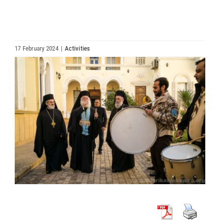
HIERARCHY
ARCHDIOCESES & BISHOPRICS
17 February 2024
|
Activities
View
MEDIA
Larger
Image
NEWS
LINKS