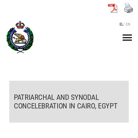
Skip
to
content
EL
/
EN
Tog
Nav
HOME
THE PATRIARCH
PATRIARCHAL AND SYNODAL
THE PATRIARCHATE
CONCELEBRATION IN CAIRO, EGYPT
TEXTS