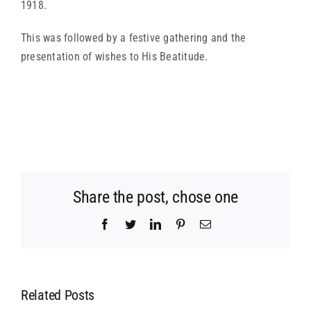
1918.
This was followed by a festive gathering and the
presentation of wishes to His Beatitude.
Share the post, chose one
Facebook
Twitter
LinkedIn
Pinterest
Email
Related Posts
MEETING OF
MEETING OF