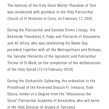
The memory of the Holy Great Martyr Theodore of Tyre
was celebrated with grandeur in the Holy Patriarchal
Church of St Nicholas in Cairo, on February 17, 2024.
During the Patriarchal and Synodal Divine Liturgy, His
Beatitude Theodoros II, Pope and Patriarch of Alexandria
and All Africa, who was celebrating his Name Day,
presided, together with all the Metropolitans and Bishops,
the Synodal Hierarchs of the Apostolic and Patriarchal
Throne of St Mark, on the completion of the deliberations
of the Holy Synod (15-16 February 2024).
During the Eucharistic Gathering, the ordination to the
Priesthood of the Reverend Deacon Fr. Irenaios, from
Ghana, holder of a Degree from the “Athanasios the
Great” Patriarchal Academy of Alexandria, who will serve
in the Holy Diocese of Arusha in Tanzania.