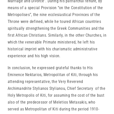
Marriage and Divorce”. During his patriarchal tenure, by
means of a special Provision “on the Constitution of the
Metropolises”, the nine ecclesiastical Provinces of the
Throne were defined, while he toured African countries
spiritually strengthening the Greek Communities and the
first African Christians. Similarly, in the other Churches, in
which the venerable Primate ministered, he left his
historical imprint with his charismatic administrative
experience and his high vision.
In conclusion, he expressed grateful thanks to His
Eminence Nektarios, Metropolitan of Kiti, through his
attending representative, the Very Reverend
Archimandrite Stylianos Stylianou, Chief Secretary of the
Holy Metropolis of Kiti, for assuming the cost of the bust
also of the predecessor of Meletios Metaxakis, who
served as Metropolitan of Kiti during the period 1910-