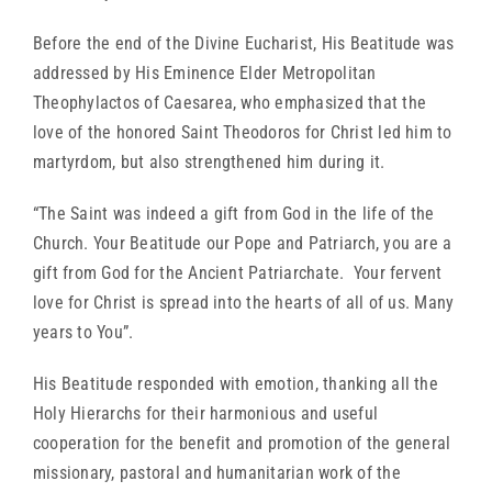
Before the end of the Divine Eucharist, His Beatitude was
addressed by His Eminence Elder Metropolitan
Theophylactos of Caesarea, who emphasized that the
love of the honored Saint Theodoros for Christ led him to
martyrdom, but also strengthened him during it.
“The Saint was indeed a gift from God in the life of the
Church. Your Beatitude our Pope and Patriarch, you are a
gift from God for the Ancient Patriarchate. Your fervent
love for Christ is spread into the hearts of all of us. Many
years to You”.
His Beatitude responded with emotion, thanking all the
Holy Hierarchs for their harmonious and useful
cooperation for the benefit and promotion of the general
missionary, pastoral and humanitarian work of the