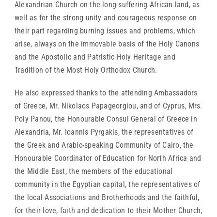
Alexandrian Church on the long-suffering African land, as
well as for the strong unity and courageous response on
their part regarding burning issues and problems, which
arise, always on the immovable basis of the Holy Canons
and the Apostolic and Patristic Holy Heritage and
Tradition of the Most Holy Orthodox Church.
He also expressed thanks to the attending Ambassadors
of Greece, Mr. Nikolaos Papageorgiou, and of Cyprus, Mrs.
Poly Panou, the Honourable Consul General of Greece in
Alexandria, Mr. Ioannis Pyrgakis, the representatives of
the Greek and Arabic-speaking Community of Cairo, the
Honourable Coordinator of Education for North Africa and
the Middle East, the members of the educational
community in the Egyptian capital, the representatives of
the local Associations and Brotherhoods and the faithful,
for their love, faith and dedication to their Mother Church,