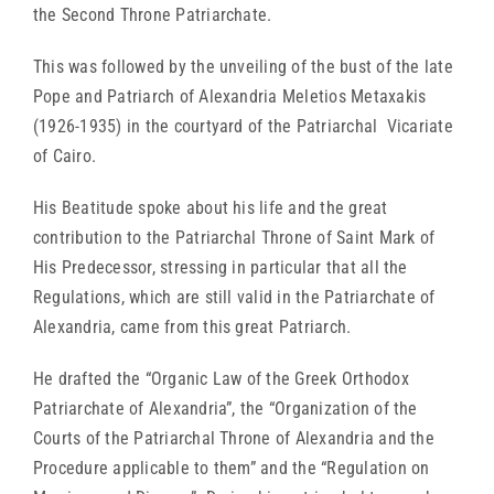
the Second Throne Patriarchate.
This was followed by the unveiling of the bust of the late
Pope and Patriarch of Alexandria Meletios Metaxakis
(1926-1935) in the courtyard of the Patriarchal Vicariate
of Cairo.
His Beatitude spoke about his life and the great
contribution to the Patriarchal Throne of Saint Mark of
His Predecessor, stressing in particular that all the
Regulations, which are still valid in the Patriarchate of
Alexandria, came from this great Patriarch.
He drafted the “Organic Law of the Greek Orthodox
Patriarchate of Alexandria”, the “Organization of the
Courts of the Patriarchal Throne of Alexandria and the
Procedure applicable to them” and the “Regulation on