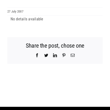
ARCHDIOCESES & BISHOPRICS
27 July 2007
No details available
MEDIA
NEWS
Share the post, chose one
Facebook
Twitter
LinkedIn
Pinterest
Email
LINKS