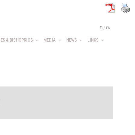
EL
/
EN
ES & BISHOPRICS
MEDIA
NEWS
LINKS
E