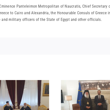
 Eminence Panteleimon Metropolitan of Naucratis, Chief Secretary o
eece to Cairo and Alexandria, the Honourable Consuls of Greece in
nd military officers of the State of Egypt and other officials.
STATEMENT
MEETING OF HIS
BEATITUDE
BEATITUDE WITH THE
SUICIDE ATT