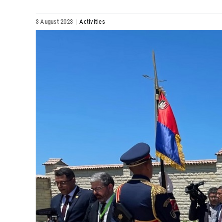
3 August 2023
|
Activities
View
Larger
Image