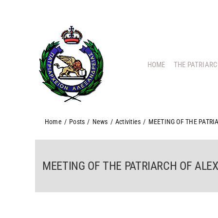
Skip
to
content
HOME
THE PATRIAR
Home
/
Posts
/
News
/
Activities
/
MEETING OF THE PATRI
MEETING OF THE PATRIARCH OF ALEX