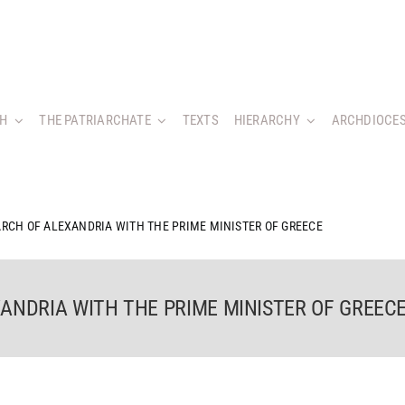
CH
THE PATRIARCHATE
TEXTS
HIERARCHY
ARCHDIOCES
ARCH OF ALEXANDRIA WITH THE PRIME MINISTER OF GREECE
ANDRIA WITH THE PRIME MINISTER OF GREEC