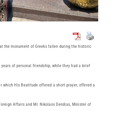
 at the monument of Greeks fallen during the historic
years of personal friendship, while they had a brief
r which His Beatitude offered a short prayer, offered a
Foreign Affairs and Mr. Nikolaos Dendias, Minister of