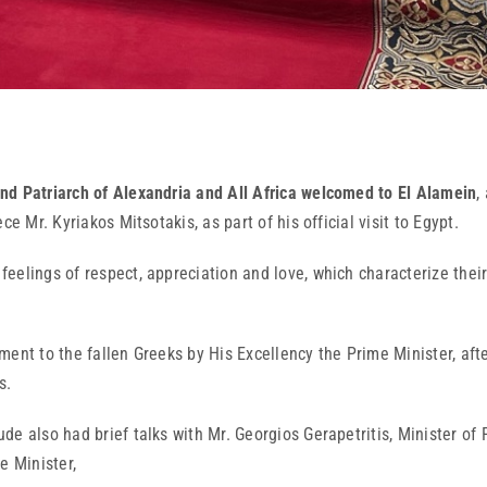
nd Patriarch of Alexandria and All Africa welcomed to El Alamein
,
e Mr. Kyriakos Mitsotakis, as part of his official visit to Egypt.
elings of respect, appreciation and love, which characterize their 
ent to the fallen Greeks by His Excellency the Prime Minister, afte
s.
e also had brief talks with Mr. Georgios Gerapetritis, Minister of 
 Minister,