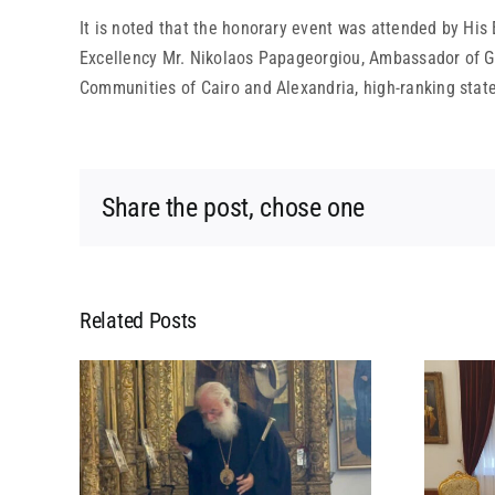
It is noted that the honorary event was attended by His
Excellency Mr. Nikolaos Papageorgiou, Ambassador of Gr
Communities of Cairo and Alexandria, high-ranking state a
Share the post, chose one
Related Posts
L
MEETING OF HIS
 HIS
BEATITUDE WITH HIS