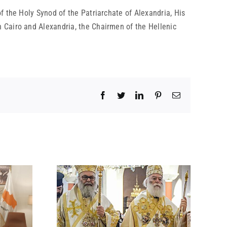
f the Holy Synod of the Patriarchate of Alexandria, His
 Cairo and Alexandria, the Chairmen of the Hellenic
Facebook
Twitter
LinkedIn
Pinterest
Email
 BY HIS
 ON THE
ACK ON A