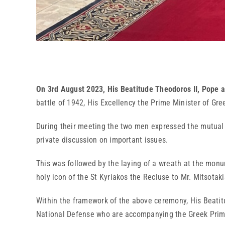
On 3rd August 2023, His Beatitude Theodoros II, Pope a
battle of 1942, His Excellency the Prime Minister of Greec
During their meeting the two men expressed the mutual fe
private discussion on important issues.
This was followed by the laying of a wreath at the monum
holy icon of the St Kyriakos the Recluse to Mr. Mitsotaki
Within the framework of the above ceremony, His Beatitud
National Defense who are accompanying the Greek Prime