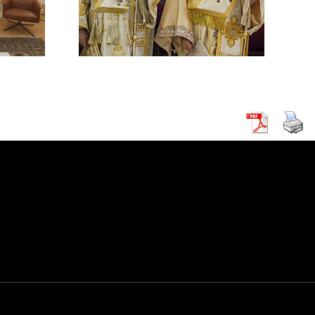
HODOX
 IN
CUS