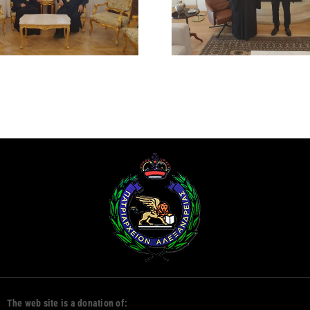
PRESIDENT OF THE
RUM ORT
REPUBLIC OF CYPRUS
CHURCH
DAMAS
The web site is a donation of: