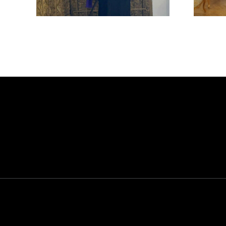
CYPRUS