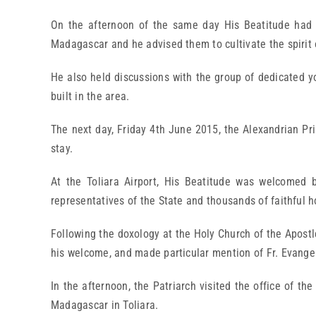
On the afternoon of the same day His Beatitude had a
Madagascar and he advised them to cultivate the spirit 
He also held discussions with the group of dedicated yo
built in the area.
The next day, Friday 4th June 2015, the Alexandrian Pri
stay.
At the Toliara Airport, His Beatitude was welcomed b
representatives of the State and thousands of faithful 
Following the doxology at the Holy Church of the Apostl
his welcome, and made particular mention of Fr. Evangel
In the afternoon, the Patriarch visited the office of 
Madagascar in Toliara.