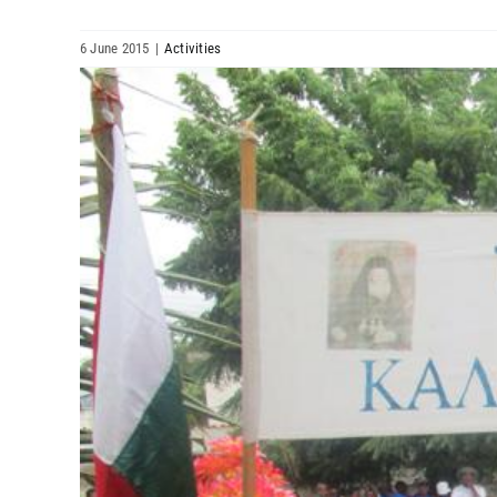
6 June 2015
|
Activities
View
Larger
Image