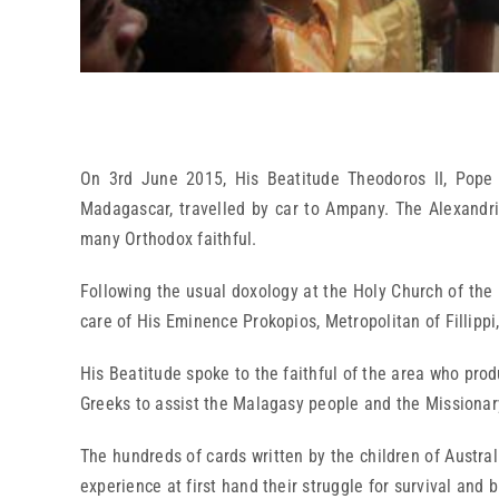
On 3rd June 2015, His Beatitude Theodoros II, Pope a
Madagascar, travelled by car to Ampany. The Alexandri
many Orthodox faithful.
Following the usual doxology at the Holy Church of the 
care of His Eminence Prokopios, Metropolitan of Fillippi
His Beatitude spoke to the faithful of the area who produ
Greeks to assist the Malagasy people and the Missionary
The hundreds of cards written by the children of Austral
experience at first hand their struggle for survival and 