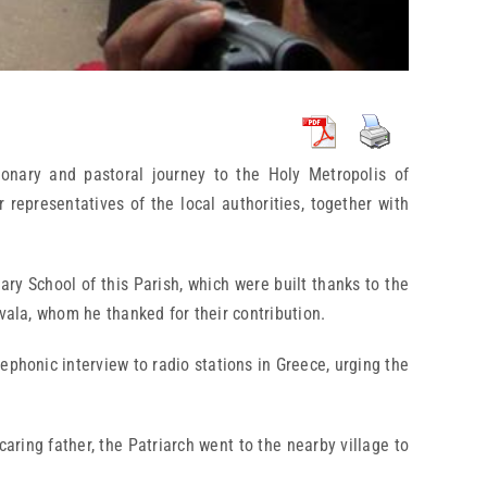
ionary and pastoral journey to the Holy Metropolis of
epresentatives of the local authorities, together with
ry School of this Parish, which were built thanks to the
vala, whom he thanked for their contribution.
lephonic interview to radio stations in Greece, urging the
aring father, the Patriarch went to the nearby village to