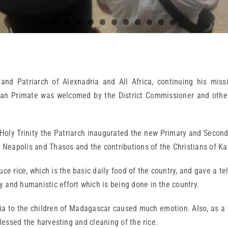
nd Patriarch of Alexnadria and All Africa, continuing his miss
an Primate was welcomed by the District Commissioner and other r
Holy Trinity the Patriarch inaugurated the new Primary and Seconda
, Neapolis and Thasos and the contributions of the Christians of Ka
ce rice, which is the basic daily food of the country, and gave a te
 and humanistic effort which is being done in the country.
ia to the children of Madagascar caused much emotion. Also, as a c
blessed the harvesting and cleaning of the rice.