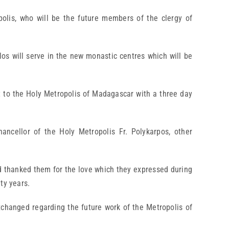
olis, who will be the future members of the clergy of
los will serve in the new monastic centres which will be
it to the Holy Metropolis of Madagascar with a three day
ancellor of the Holy Metropolis Fr. Polykarpos, other
nd thanked them for the love which they expressed during
ty years.
xchanged regarding the future work of the Metropolis of