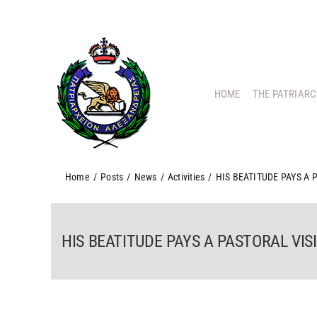
Skip
to
content
HOME
THE PATRIAR
Home
/
Posts
/
News
/
Activities
/
HIS BEATITUDE PAYS A
HIS BEATITUDE PAYS A PASTORAL VI