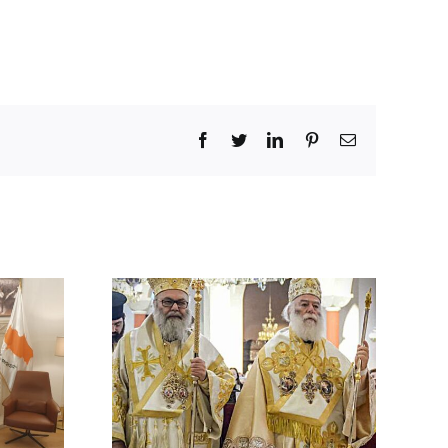
Facebook
Twitter
LinkedIn
Pinterest
Email
 BY HIS
 ON THE
ACK ON A
HODOX
 IN