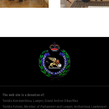
DAMAS
The web site is a donation of:
Tsiridis Konstantinou, Lawyer, Grand Archon Dikaofilax
Tsiridis Foteini, Member of Parliament and Lawyer, Archontissa Lawkeeper