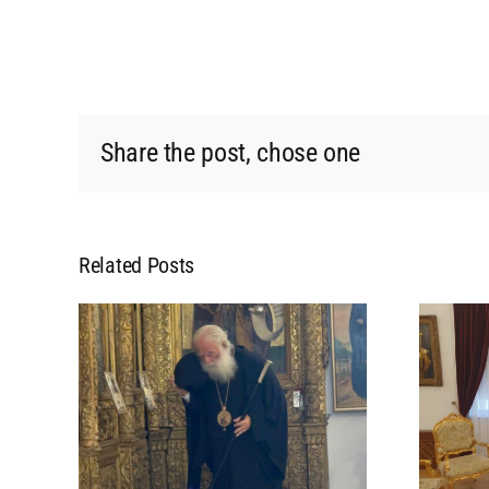
Share the post, chose one
Related Posts
L
MEETING OF HIS
 HIS
BEATITUDE WITH HIS
POPE
BEATITUDE THE
 IN
ARCHBISHOP OF