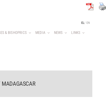
EL
/
EN
ES & BISHOPRICS
MEDIA
NEWS
LINKS
OF MADAGASCAR