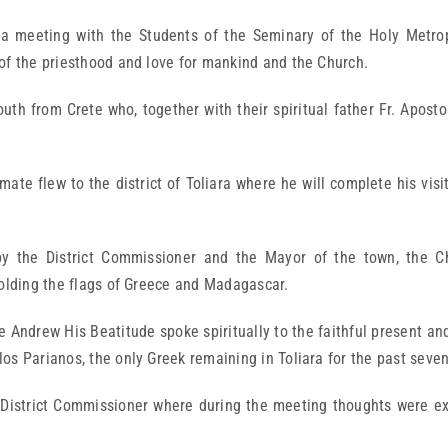
 meeting with the Students of the Seminary of the Holy Metrop
of the priesthood and love for mankind and the Church.
uth from Crete who, together with their spiritual father Fr. Aposto
mate flew to the district of Toliara where he will complete his vis
y the District Commissioner and the Mayor of the town, the Ch
holding the flags of Greece and Madagascar.
e Andrew His Beatitude spoke spiritually to the faithful present a
os Parianos, the only Greek remaining in Toliara for the past seven
the District Commissioner where during the meeting thoughts were e