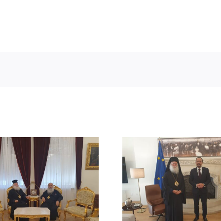
STATEMENT
MEETING OF HIS
BEATITUDE
BEATITUDE WITH THE
SUICIDE ATT
PRESIDENT OF THE
RUM ORT
REPUBLIC OF CYPRUS
CHURCH