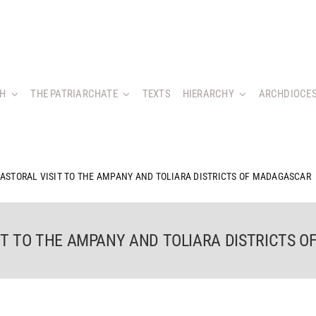
CH
THE PATRIARCHATE
TEXTS
HIERARCHY
ARCHDIOCES
 PASTORAL VISIT TO THE AMPANY AND TOLIARA DISTRICTS OF MADAGASCAR
SIT TO THE AMPANY AND TOLIARA DISTRICTS 