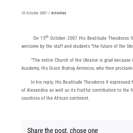
18 October 2007
|
Activities
th
On 15
October 2007 His Beatitude Theodoros II,
welcome by the staff and students “the future of the Ukr
“The entire Church of the Ukraine is glad because it
Academy, His Grace Bishop Antonios, who then proclaim
In his reply, His Beatitude Theodoros II expressed his
of Alexandria as well as its fruitful contribution to th
countries of the African continent.
Share the post, chose one