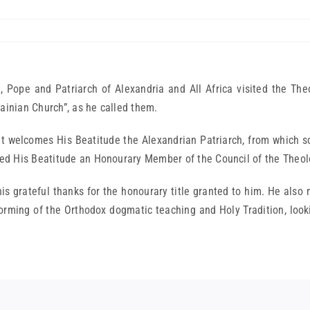
 Pope and Patriarch of Alexandria and All Africa visited the Th
ainian Church”, as he called them.
 welcomes His Beatitude the Alexandrian Patriarch, from which 
ed His Beatitude an Honourary Member of the Council of the Theo
 grateful thanks for the honourary title granted to him. He also
e forming of the Orthodox dogmatic teaching and Holy Tradition, loo