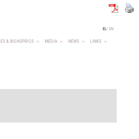
EL
/
EN
ES & BISHOPRICS
MEDIA
NEWS
LINKS