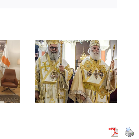
 BY HIS
 ON THE
ACK ON A
HODOX
 IN
CUS