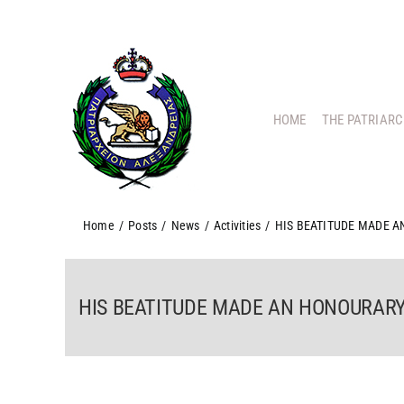
Skip
to
content
HOME
THE PATRIAR
Home
/
Posts
/
News
/
Activities
/
HIS BEATITUDE MADE 
HIS BEATITUDE MADE AN HONOURAR