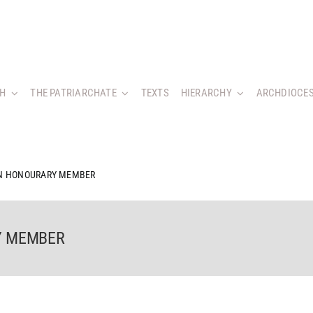
CH
THE PATRIARCHATE
TEXTS
HIERARCHY
ARCHDIOCES
AN HONOURARY MEMBER
Y MEMBER