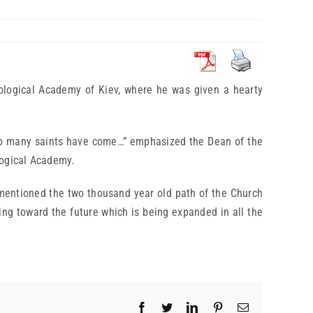
eological Academy of Kiev, where he was given a hearty
so many saints have come…” emphasized the Dean of the
logical Academy.
 mentioned the two thousand year old path of the Church
king toward the future which is being expanded in all the
Facebook
Twitter
LinkedIn
Pinterest
Email