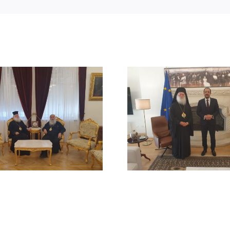
STATEMENT
MEETING OF HIS
BEATITUDE
BEATITUDE WITH THE
SUICIDE ATT
PRESIDENT OF THE
RUM ORT
REPUBLIC OF CYPRUS
CHURCH
DAMAS