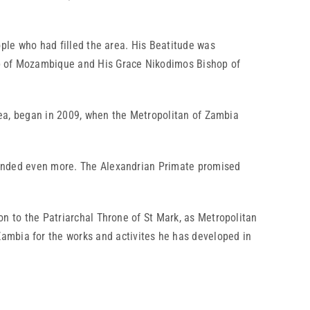
le who had filled the area. His Beatitude was
op of Mozambique and His Grace Nikodimos Bishop of
ea, began in 2009, when the Metropolitan of Zambia
nded even more. The Alexandrian Primate promised
to the Patriarchal Throne of St Mark, as Metropolitan
ambia for the works and activites he has developed in