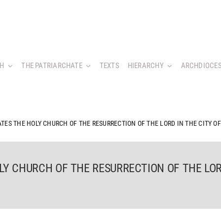
CH
THE PATRIARCHATE
TEXTS
HIERARCHY
ARCHDIOCES
TES THE HOLY CHURCH OF THE RESURRECTION OF THE LORD IN THE CITY O
LY CHURCH OF THE RESURRECTION OF THE LOR