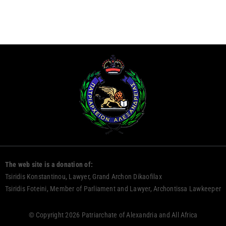
The web site is a donation of:
Tsiridis Konstantinou, Lawyer, Grand Archon Dikaofilax
Tsiridis Foteini, Member of Parliament and Lawyer, Archontissa Lawkeeper
© Copyright 2026 Patriarchate of Alexandria and All Africa