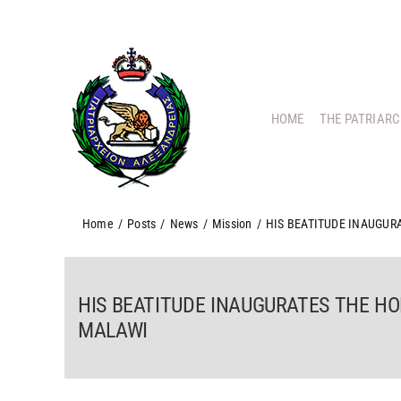
Skip
to
content
HOME
THE PATRIAR
Home
/
Posts
/
News
/
Mission
/
HIS BEATITUDE INAUGURA
HIS BEATITUDE INAUGURATES THE HO
MALAWI