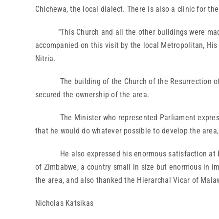
Chichewa, the local dialect. There is also a clinic for t
“This Church and all the other buildings were made for
accompanied on this visit by the local Metropolitan, 
Nitria.
The building of the Church of the Resurrection of the
secured the ownership of the area.
The Minister who represented Parliament expressed t
that he would do whatever possible to develop the area, 
He also expressed his enormous satisfaction at being 
of Zimbabwe, a country small in size but enormous in i
the area, and also thanked the Hierarchal Vicar of Malaw
Nicholas Katsikas