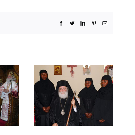
Facebook
Twitter
LinkedIn
Pinterest
Email
F A HOLY
RY IN
Y HIS
UDE