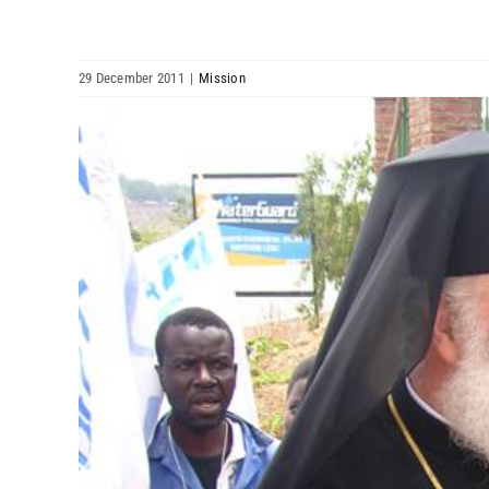
29 December 2011
|
Mission
View
Larger
Image