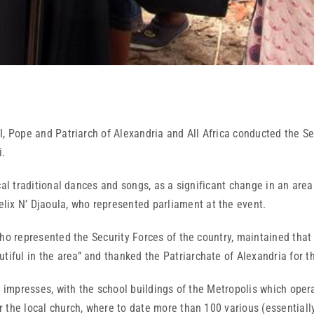
, Pope and Patriarch of Alexandria and All Africa conducted the Ser
i.
raditional dances and songs, as a significant change in an area w
lix N’ Djaoula, who represented parliament at the event.
esented the Security Forces of the country, maintained that in th
tiful in the area” and thanked the Patriarchate of Alexandria for th
resses, with the school buildings of the Metropolis which operat
or the local church, where to date more than 100 various (essentiall