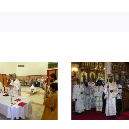
SEVEN YEARS OF
FOUNDING O
PATRIARCHAL SERVICE
MONASTE
IN THE AFRICA OF THE
UGANDA B
21st CENTURY
BEATIT