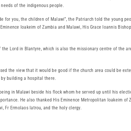
he needs of the indigenous people.
 you, the children of Malawi”, the Patriarch told the young peop
His Eminence Ioakeim of Zambia and Malawi, His Grace Ioannis Bish
 Lord in Blantyre, which is also the missionary centre of the ar
he view that it would be good if the church area could be exte
by building a hospital there.
in Malawi beside his flock whom he served up until his election 
mportance. He also thanked His Eminence Metropolitan Ioakeim of Z
i, Fr Ermolaos Iatrou, and the holy clergy.