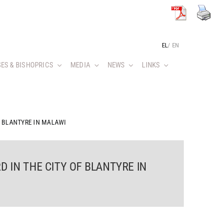
EL
/
EN
ES & BISHOPRICS
MEDIA
NEWS
LINKS
F BLANTYRE IN MALAWI
D IN THE CITY OF BLANTYRE IN