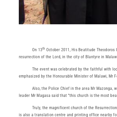
th
On 13
October 2011, His Beatitude Theodoros II
resurrection of the Lord, in the city of Blantyre in Malaw
The event was celebrated by the faithful with local t
emphasized by the Honourable Minister of Malawi, Mr Fe
Also, the Police Chief in the area Mr Mazonga, who repr
leader Mr Magasa said that “this church is the most beau
Truly, the magnificent church of the Resurrection imp
is also a translation centre and printing office nearby f