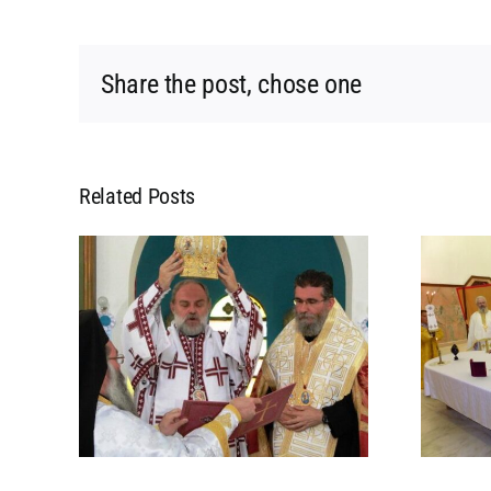
Share the post, chose one
Related Posts
NT
RESURRECTION OF
HIS
ORTHODOXY IN THE
 OF
ISLAMIC REPUBLIC OF
D
MAURITANIA
ANIA