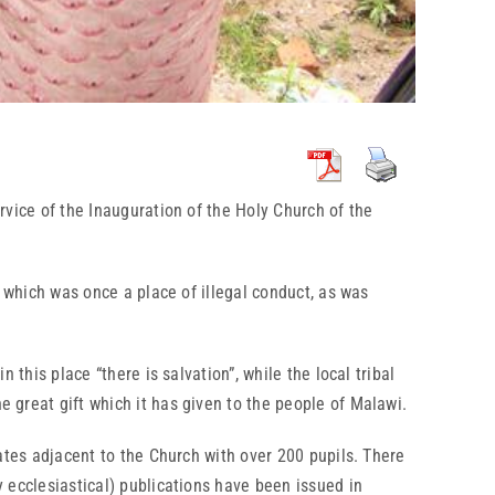
vice of the Inauguration of the Holy Church of the
hich was once a place of illegal conduct, as was
is place “there is salvation”, while the local tribal
e great gift which it has given to the people of Malawi.
es adjacent to the Church with over 200 pupils. There
y ecclesiastical) publications have been issued in