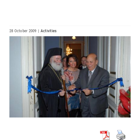
HIERARCHY
ARCHDIOCESES & BISHOPRICS
28 October 2009
|
Activities
View
MEDIA
Larger
Image
NEWS
LINKS