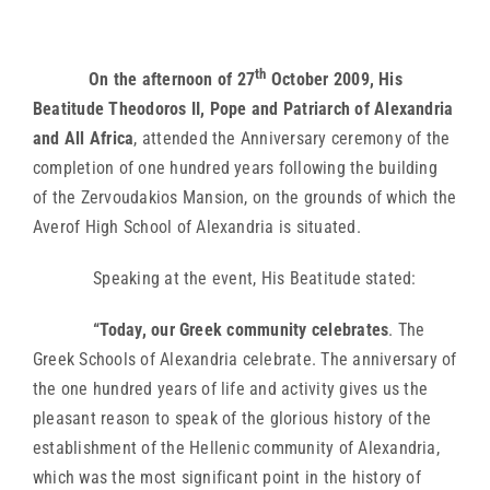
th
On the afternoon of 27
October 2009, His
Beatitude Theodoros II, Pope and Patriarch of Alexandria
and All Africa
, attended the Anniversary ceremony of the
completion of one hundred years following the building
of the Zervoudakios Mansion, on the grounds of which the
Averof High School of Alexandria is situated.
Speaking at the event, His Beatitude stated:
“Today, our Greek community celebrates
. The
Greek Schools of Alexandria celebrate. The anniversary of
the one hundred years of life and activity gives us the
pleasant reason to speak of the glorious history of the
establishment of the Hellenic community of Alexandria,
which was the most significant point in the history of