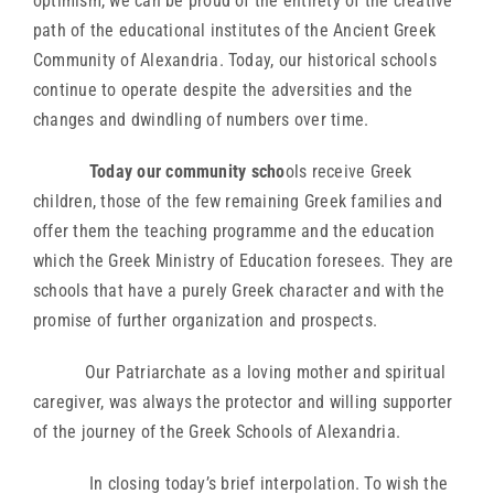
optimism, we can be proud of the entirety of the creative
path of the educational institutes of the Ancient Greek
Community of Alexandria. Today, our historical schools
continue to operate despite the adversities and the
changes and dwindling of numbers over time.
Today our community scho
ols receive Greek
children, those of the few remaining Greek families and
offer them the teaching programme and the education
which the Greek Ministry of Education foresees. They are
schools that have a purely Greek character and with the
promise of further organization and prospects.
Our Patriarchate as a loving mother and spiritual
caregiver, was always the protector and willing supporter
of the journey of the Greek Schools of Alexandria.
In closing today’s brief interpolation. To wish the