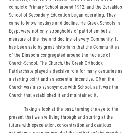
complete Primary School around 1912, and the Zervakios
School of Secondary Education began operating. They
came to know heydays and decline. He Greek Schools in
Egypt were not only strongholds of patriotism but a
measure of the rise and decline of every Community. It
has been said by great historians that the Communities
of the Diaspora congregated around the nucleus of
Church-School. The Church, the Greek Orthodox
Patriarchate played a decisive role for many centuries as
a starting point and an essential incentive. Often the
Church was also synonymous with School, as it was the
Church that established it and maintained it.
Taking a look at the past, turning the eye to the
present that we are living through and staring at the
future with speculation, concentration and cautious