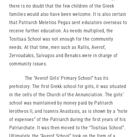
there is no doubt that the few children of the Greek
families would also have been welcome. It is also certain
that Patriarch Meletios Pegas sent educators overseas to
receive further education. As needs multiplied, the
Tositsaa School was not enough for the community
needs. At that time, men such as Rallis, Averof,
Zervoudakis, Salvagos and Benakis were in charge of
community issues.
The “Averof Girls’ Primary School” has its
prehistory. The first Grekk school for girls, it was situated
in the cells of the Church of the Annunciation. The girls’
school was maintained by money paid by Patriarch
Ierotheos II, and Ioannis Anastasis, as is shown by a “note
of expenses” of the Patriarch during the first years of his
Patriarchate. It was then moved to the “Tositsas School”.
Ultimately, the “Averof School” took on the form of a