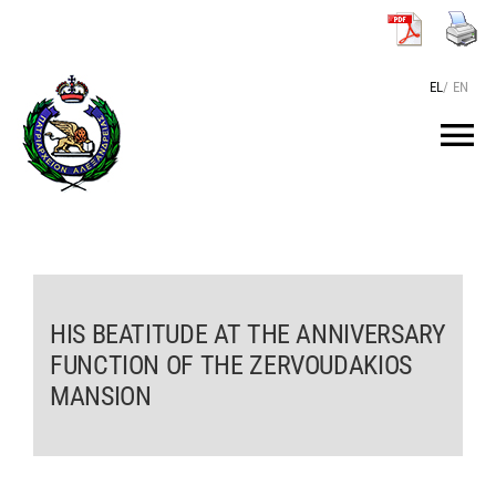
Skip
to
content
EL
/
EN
Tog
Nav
HOME
THE PATRIARCH
HIS BEATITUDE AT THE ANNIVERSARY
FUNCTION OF THE ZERVOUDAKIOS
THE PATRIARCHATE
MANSION
TEXTS