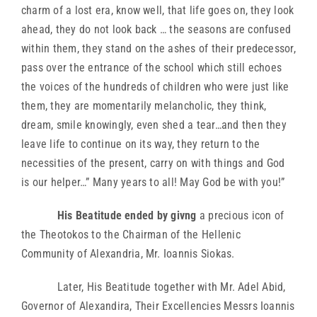
charm of a lost era, know well, that life goes on, they look
ahead, they do not look back … the seasons are confused
within them, they stand on the ashes of their predecessor,
pass over the entrance of the school which still echoes
the voices of the hundreds of children who were just like
them, they are momentarily melancholic, they think,
dream, smile knowingly, even shed a tear…and then they
leave life to continue on its way, they return to the
necessities of the present, carry on with things and God
is our helper…” Many years to all! May God be with you!”
His Beatitude ended by givng
a precious icon of
the Theotokos to the Chairman of the Hellenic
Community of Alexandria, Mr. Ioannis Siokas.
Later, His Beatitude together with Mr. Adel Abid,
Governor of Alexandira, Their Excellencies Messrs Ioannis