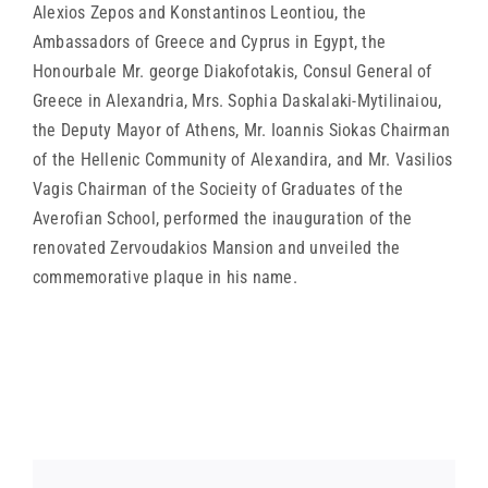
Alexios Zepos and Konstantinos Leontiou, the
Ambassadors of Greece and Cyprus in Egypt, the
Honourbale Mr. george Diakofotakis, Consul General of
Greece in Alexandria, Mrs. Sophia Daskalaki-Mytilinaiou,
the Deputy Mayor of Athens, Mr. Ioannis Siokas Chairman
of the Hellenic Community of Alexandira, and Mr. Vasilios
Vagis Chairman of the Socieity of Graduates of the
Averofian School, performed the inauguration of the
renovated Zervoudakios Mansion and unveiled the
commemorative plaque in his name.