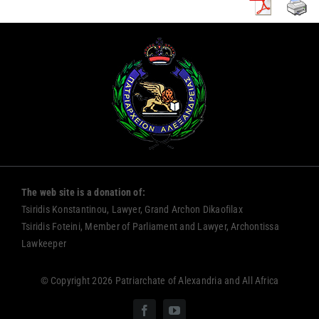
The web site is a donation of:
Tsiridis Konstantinou, Lawyer, Grand Archon Dikaofilax
Tsiridis Foteini, Member of Parliament and Lawyer, Archontissa
Lawkeeper
© Copyright 2026 Patriarchate of Alexandria and All Africa