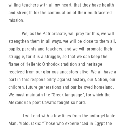
willing teachers with all my heart, that they have health
and strength for the continuation of their multifaceted
mission.
We, as the Patriarchate, will pray for this, we will
strengthen them in all ways, we will be close to them all,
pupils, parents and teachers, and we will promote their
struggle, for it is a struggle, so that we can keep the
flame of Hellenic Orthodox tradition and heritage
received from our glorious ancestors alive. We all have a
part in this responsibility against history, our Nation, our
children, future generations and our beloved homeland.
We must maintain the “Greek language”, for which the
Alexandrian poet Cavafis fought so hard.
I will end with a few lines from the unforgettable
Man. Yialourakis: “Those who experienced in Egypt the