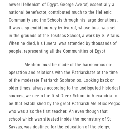
newer Hellenism of Egypt. George Averof, essentially a
national benefactor, contributed much to the Hellenic
Community and the Schools through his large donations.
It was a splendid journey by Averof, whose bust was set
in the grounds of the Tositsas School, a work by G. Vitalis.
When he died, his funeral was attended by thousands of
people, representing all the Communities of Egypt.
Mention must be made of the harmonious co-
operation and relations with the Patriarchate at the time
of the moderate Patriarch Sophronios. Looking back on
older times, always according to the undisputed historical
sources, we deem the first Greek School in Alexandria to
be that established by the great Patriarch Meletios Pegas
who was also the first teacher. An even though that
school which was situated inside the monastery of St
Savvas, was destined for the education of the clergy,