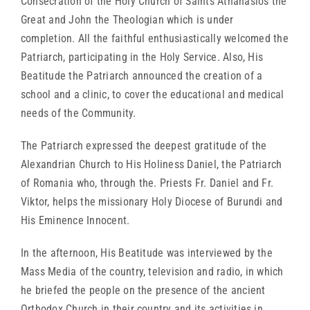
Consecration of the Holy Church of Saints Athanasios the
Great and John the Theologian which is under
completion. All the faithful enthusiastically welcomed the
Patriarch, participating in the Holy Service. Also, His
Beatitude the Patriarch announced the creation of a
school and a clinic, to cover the educational and medical
needs of the Community.
The Patriarch expressed the deepest gratitude of the
Alexandrian Church to His Holiness Daniel, the Patriarch
of Romania who, through the. Priests Fr. Daniel and Fr.
Viktor, helps the missionary Holy Diocese of Burundi and
His Eminence Innocent.
In the afternoon, His Beatitude was interviewed by the
Mass Media of the country, television and radio, in which
he briefed the people on the presence of the ancient
Orthodox Church in their country and its activities in