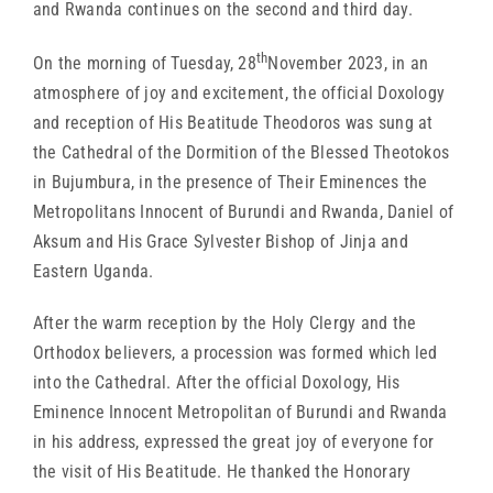
and Rwanda continues on the second and third day.
th
On the morning of Tuesday, 28
November 2023, in an
atmosphere of joy and excitement, the official Doxology
and reception of His Beatitude Theodoros was sung at
the Cathedral of the Dormition of the Blessed Theotokos
in Bujumbura, in the presence of Their Eminences the
Metropolitans Innocent of Burundi and Rwanda, Daniel of
Aksum and His Grace Sylvester Bishop of Jinja and
Eastern Uganda.
After the warm reception by the Holy Clergy and the
Orthodox believers, a procession was formed which led
into the Cathedral. After the official Doxology, His
Eminence Innocent Metropolitan of Burundi and Rwanda
in his address, expressed the great joy of everyone for
the visit of His Beatitude. He thanked the Honorary