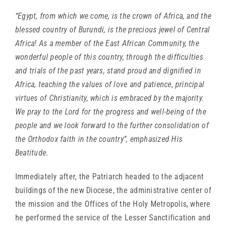
“Egypt, from which we come, is the crown of Africa, and the
blessed country of Burundi, is the precious jewel of Central
Africa! As a member of the East African Community, the
wonderful people of this country, through the difficulties
and trials of the past years, stand proud and dignified in
Africa, teaching the values of love and patience, principal
virtues of Christianity, which is embraced by the majority.
We pray to the Lord for the progress and well-being of the
people and we look forward to the further consolidation of
the Orthodox faith in the country”, emphasized His
Beatitude.
Immediately after, the Patriarch headed to the adjacent
buildings of the new Diocese, the administrative center of
the mission and the Offices of the Holy Metropolis, where
he performed the service of the Lesser Sanctification and