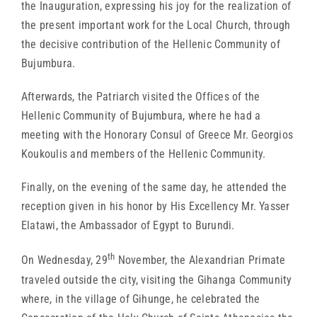
the Inauguration, expressing his joy for the realization of
the present important work for the Local Church, through
the decisive contribution of the Hellenic Community of
Bujumbura.
Afterwards, the Patriarch visited the Offices of the
Hellenic Community of Bujumbura, where he had a
meeting with the Honorary Consul of Greece Mr. Georgios
Koukoulis and members of the Hellenic Community.
Finally, on the evening of the same day, he attended the
reception given in his honor by His Excellency Mr. Yasser
Elatawi, the Ambassador of Egypt to Burundi.
th
On Wednesday, 29
November, the Alexandrian Primate
traveled outside the city, visiting the Gihanga Community
where, in the village of Gihunge, he celebrated the