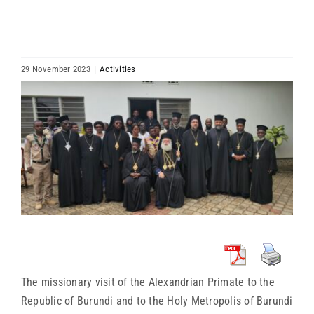
HIERARCHY
ARCHDIOCESES & BISHOPRICS
29 November 2023
|
Activities
View
MEDIA
Larger
Image
NEWS
LINKS
The missionary visit of the Alexandrian Primate to the
Republic of Burundi and to the Holy Metropolis of Burundi