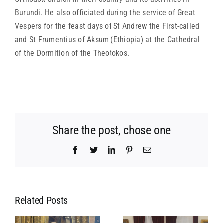
Burundi. He also officiated during the service of Great
Vespers for the feast days of St Andrew the First-called
and St Frumentius of Aksum (Ethiopia) at the Cathedral
of the Dormition of the Theotokos.
Share the post, chose one
Facebook
Twitter
LinkedIn
Pinterest
Email
Related Posts
MEETING OF
MEETING OF
L