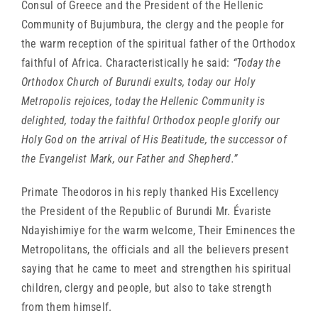
Consul of Greece and the President of the Hellenic
Community of Bujumbura, the clergy and the people for
the warm reception of the spiritual father of the Orthodox
faithful of Africa. Characteristically he said:
“Today the
Orthodox Church of Burundi exults, today our Holy
Metropolis rejoices, today the Hellenic Community is
delighted, today the faithful Orthodox people glorify our
Holy God on the arrival of His Beatitude, the successor of
the Evangelist Mark, our Father and Shepherd.”
Primate Theodoros in his reply thanked His Excellency
the President of the Republic of Burundi Mr. Évariste
Ndayishimiye for the warm welcome, Their Eminences the
Metropolitans, the officials and all the believers present
saying that he came to meet and strengthen his spiritual
children, clergy and people, but also to take strength
from them himself.