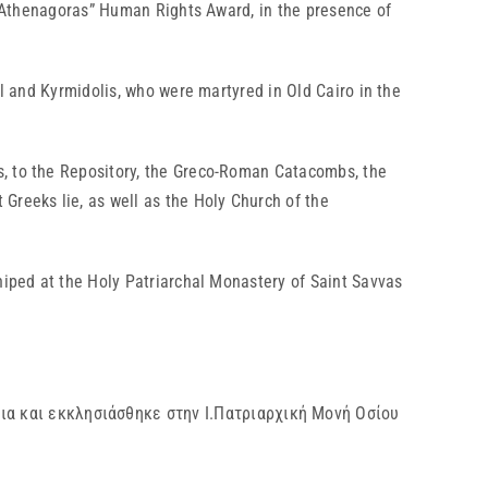
ch Athenagoras” Human Rights Award, in the presence of
el and Kyrmidolis, who were martyred in Old Cairo in the
s, to the Repository, the Greco-Roman Catacombs, the
Greeks lie, as well as the Holy Church of the
hiped at the Holy Patriarchal Monastery of Saint Savvas
ια και εκκλησιάσθηκε στην Ι.Πατριαρχική Μονή Οσίου