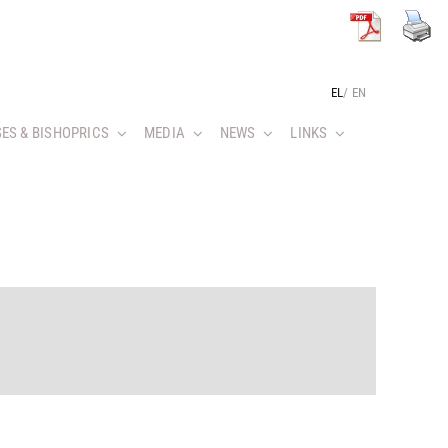
EL
/
EN
ES & BISHOPRICS
MEDIA
NEWS
LINKS