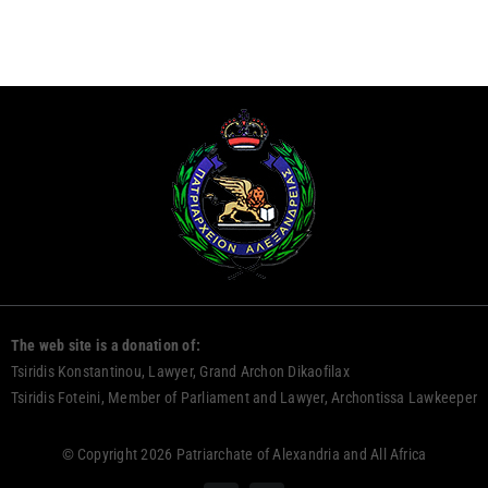
The web site is a donation of:
Tsiridis Konstantinou, Lawyer, Grand Archon Dikaofilax
Tsiridis Foteini, Member of Parliament and Lawyer, Archontissa Lawkeeper
© Copyright 2026 Patriarchate of Alexandria and All Africa