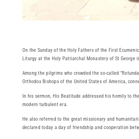
On the Sunday of the Holy Fathers of the First Ecumenic
Liturgy at the Holy Patriarchal Monastery of St George i
Among the pilgrims who crowded the so-called “Rotunda 
Orthodox Bishops of the United States of America, conn
In his sermon, His Beatitude addressed his homily to the
modern turbulent era.
He also referred to the great missionary and humanitaria
declared today a day of friendship and cooperation bet