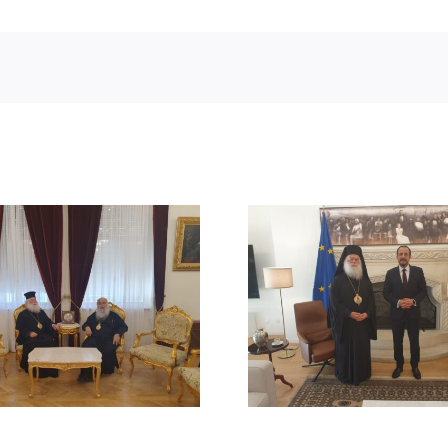
STATEMENT
MEETING OF HIS
BEATITUDE
BEATITUDE WITH THE
SUICIDE ATT
PRESIDENT OF THE
RUM ORT
REPUBLIC OF CYPRUS
CHURCH
DAMAS