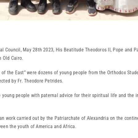
al Council, May 28th 2023, His Beatitude Theodoros II, Pope and Pat
n Old Cairo.
of the East” were dozens of young people from the Orthodox Stude
ected by Fr. Theodore Petrides.
 young people with paternal advice for their spiritual life and the 
n work carried out by the Patriarchate of Alexandria on the contin
ween the youth of America and Africa.