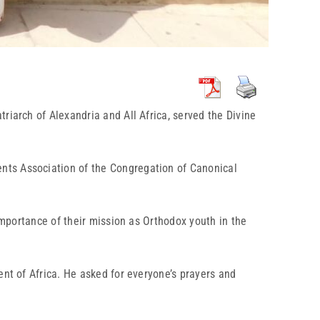
riarch of Alexandria and All Africa, served the Divine
nts Association of the Congregation of Canonical
importance of their mission as Orthodox youth in the
ent of Africa. He asked for everyone’s prayers and