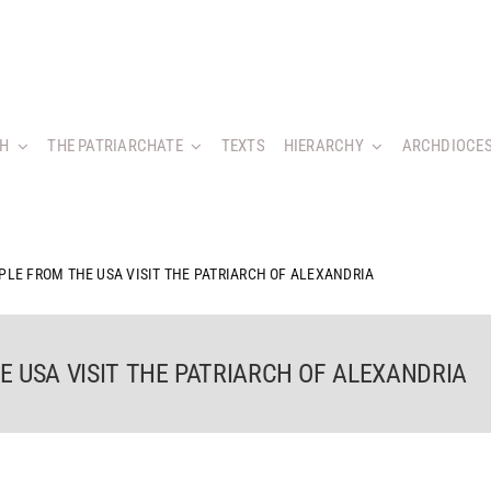
CH
THE PATRIARCHATE
TEXTS
HIERARCHY
ARCHDIOCES
PLE FROM THE USA VISIT THE PATRIARCH OF ALEXANDRIA
 USA VISIT THE PATRIARCH OF ALEXANDRIA