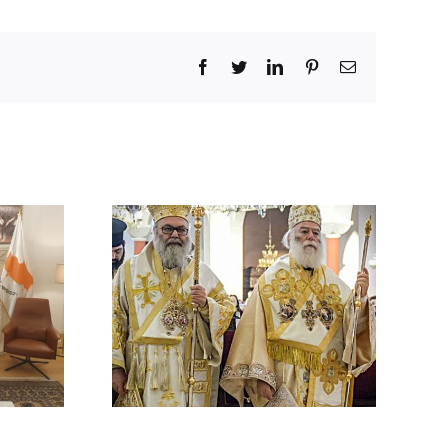
Facebook
Twitter
LinkedIn
Pinterest
Email
 BY HIS
 ON THE
ACK ON A
HODOX
 IN
CUS