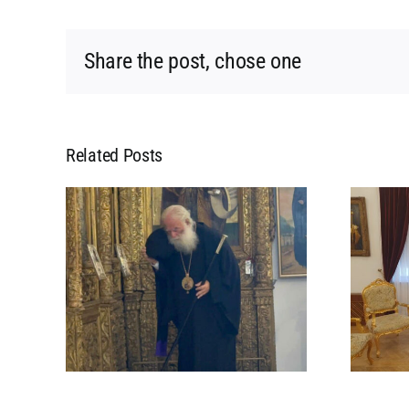
Share the post, chose one
Related Posts
L
MEETING OF HIS
 HIS
BEATITUDE WITH HIS
POPE
BEATITUDE THE
 IN
ARCHBISHOP OF
CYPRUS