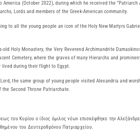
it to America (October 2022), during which he received the “Patriar
rarchs, Lords and members of the Greek-American community.
ssing to all the young people an icon of the Holy New Martyrs Gabri
ies-old Holy Monastery, the Very Reverend Archimandrite Damaskino
jacent Cemetery, where the graves of many Hierarchs and prominent 
lived during their flight to Egypt.
he Lord, the same group of young people visited Alexandria and wors
of the Second Throne Patriarchate.
ψεως του Κυρίου ο ίδιος όμιλος νέων επισκέφθηκε την Αλεξάνδρε
θημένου του Δευτεροθρόνου Πατριαρχείου.