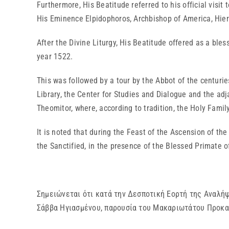
Furthermore, His Beatitude referred to his official vis
His Eminence Elpidophoros, Archbishop of America, Hie
After the Divine Liturgy, His Beatitude offered as a ble
year 1522.
This was followed by a tour by the Abbot of the centur
Library, the Center for Studies and Dialogue and the ad
Theomitor, where, according to tradition, the Holy Family 
It is noted that during the Feast of the Ascension of t
the Sanctified, in the presence of the Blessed Primate 
Σημειώνεται ότι κατά την Δεσποτική Εορτή της Αναλή
Σάββα Ηγιασμένου, παρουσία του Μακαριωτάτου Προκα