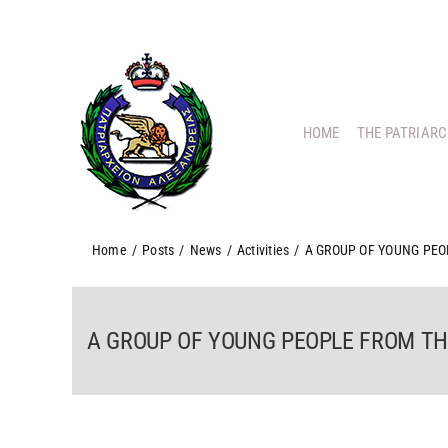
Skip
to
content
HOME
THE PATRIAR
Home
/
Posts
/
News
/
Activities
/
A GROUP OF YOUNG PEO
A GROUP OF YOUNG PEOPLE FROM THE