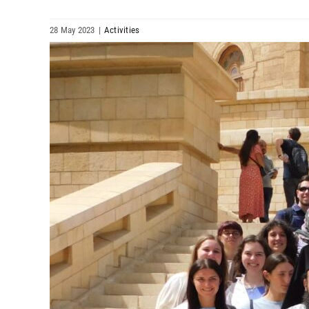
28 May 2023
|
Activities
View
Larger
Image