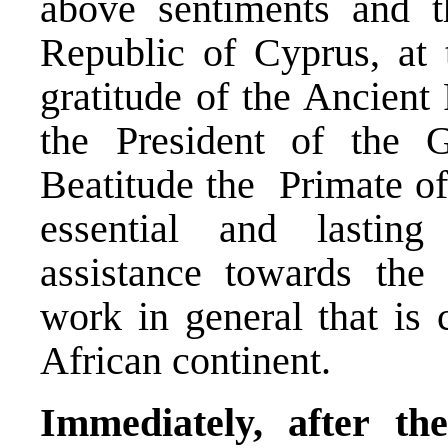
above sentiments and th
Republic of Cyprus, at 
gratitude of the Ancient
the President of the 
Beatitude the Primate of
essential and lastin
assistance towards the
work in general that is c
African continent.
Immediately, after th