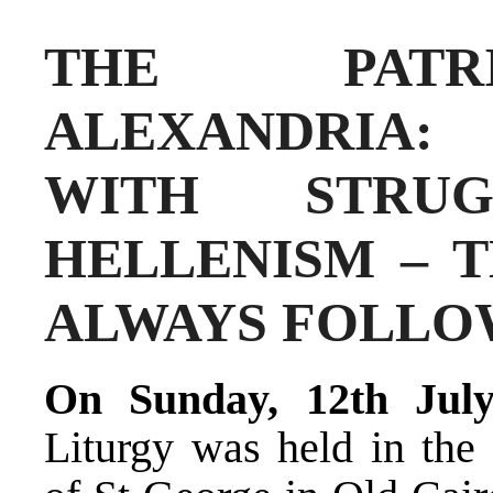
THE PATR
ALEXANDRIA:
WITH STRUG
HELLENISM – 
ALWAYS FOLL
On Sunday, 12th Jul
Liturgy was held in the