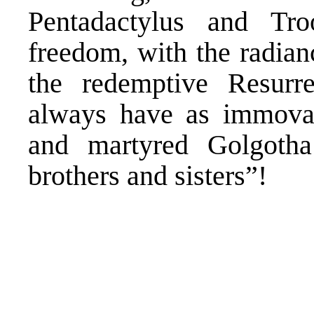
Pentadactylus and Tr
freedom, with the radian
the redemptive Resurre
always have as immovab
and martyred Golgoth
brothers and sisters”!