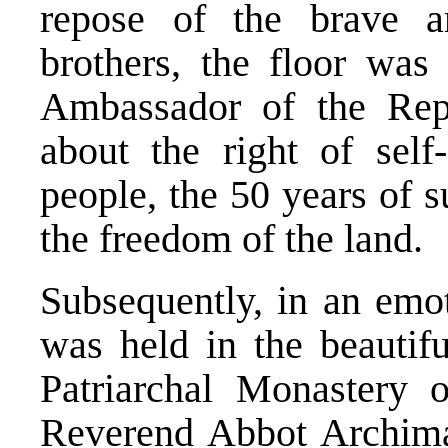
repose of the brave an
brothers, the floor was
Ambassador of the Rep
about the right of self
people, the 50 years of s
the freedom of the land.
Subsequently, in an emot
was held in the beautif
Patriarchal Monastery 
Reverend Abbot Archima