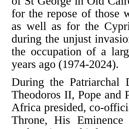
of St George in Old Cair
for the repose of those 
as well as for the Cypr
during the unjust invasio
the occupation of a lar
years ago (1974-2024).
During the Patriarchal 
Theodoros II, Pope and P
Africa presided, co-offic
Throne, His Eminence 