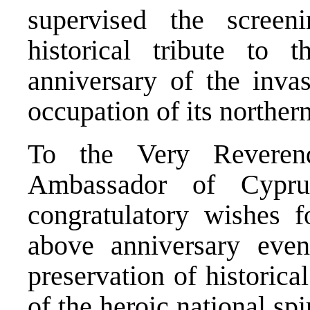
supervised the screen
historical tribute to
anniversary of the invas
occupation of its northern
To the Very Reveren
Ambassador of Cypru
congratulatory wishes f
above anniversary even
preservation of historic
of the heroic national spir