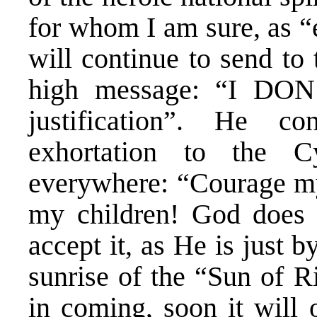
for whom I am sure, as “
will continue to send to
high message: “I DON
justification”. He c
exhortation to the Cy
everywhere: “Courage my 
my children! God does n
accept it, as He is just b
sunrise of the “Sun of R
in coming, soon it will 