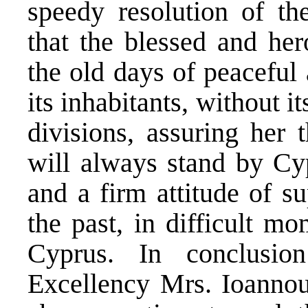
speedy resolution of th
that the blessed and her
the old days of peaceful 
its inhabitants, without i
divisions, assuring her 
will always stand by Cyp
and a firm attitude of su
the past, in difficult mo
Cyprus. In conclusio
Excellency Mrs. Ioannou,