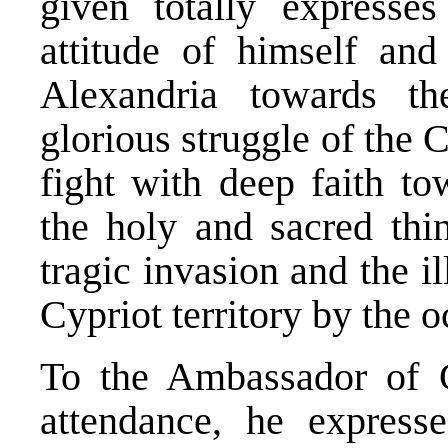
given totally expresses
attitude of himself and
Alexandria towards th
glorious struggle of the 
fight with deep faith t
the holy and sacred thin
tragic invasion and the i
Cypriot territory by the 
To the Ambassador of 
attendance, he expresse