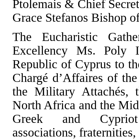
Ptolemais & Chief Secret
Grace Stefanos Bishop o
The Eucharistic Gath
Excellency Ms. Poly 
Republic of Cyprus to th
Chargé d’Affaires of th
the Military Attachés, 
North Africa and the Midd
Greek and Cypriot 
associations, fraternities, 