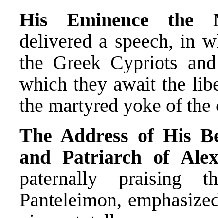
His Eminence the Me
delivered a speech, in w
the Greek Cypriots and
which they await the lib
the martyred yoke of the
The Address of His Be
and Patriarch of Alex
paternally praising 
Panteleimon, emphasized 