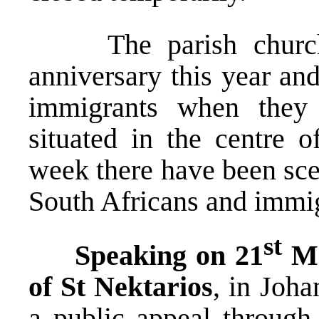
The parish church w
anniversary this year and
immigrants when they 
situated in the centre o
week there have been sce
South Africans and imm
st
Speaking on 21
Ma
of St Nektarios
, in Joh
a public appeal through