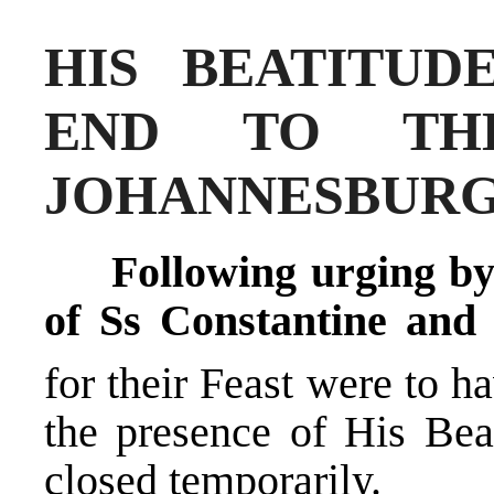
HIS BEATITUD
END TO TH
JOHANNESBUR
Following urging by
of Ss Constantine and
for their Feast were to h
the presence of His Bea
closed temporarily.