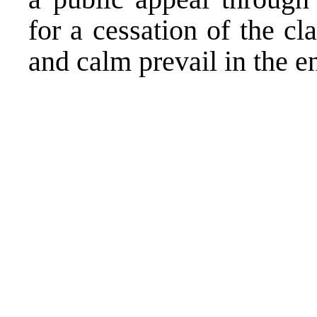
for a cessation of the cl
and calm prevail in the en