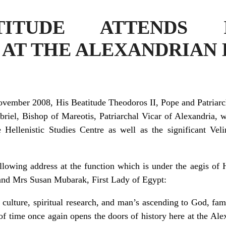
TITUDE ATTENDS I
 AT THE ALEXANDRIAN
vember 2008, His Beatitude Theodoros II, Pope and Patriarch
iel, Bishop of Mareotis, Patriarchal Vicar of Alexandria, w
 Hellenistic Studies Centre as well as the significant Veli
ing address at the function which is under the aegis of H
and Mrs Susan Mubarak, First Lady of Egypt:
culture, spiritual research, and man’s ascending to God, fam
of time once again opens the doors of history here at the Al