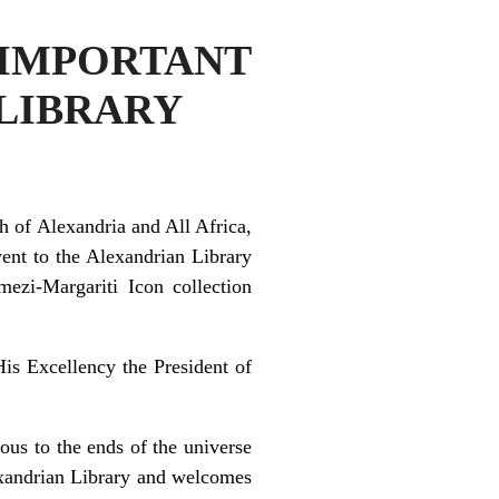
MPORTANT
 LIBRARY
 of Alexandria and All Africa,
ent to the Alexandrian Library
mezi-Margariti Icon collection
is Excellency the President of
ous to the ends of the universe
exandrian Library and welcomes