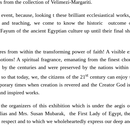
ns from the collection of Velimezi-Margariti.
nt, because, looking t these brilliant ecclesiastical works, 
h and teaching, we come to know the historic outcome of
 Fayum of the ancient Egyptian culture up until their final sh
from within the transforming power of faith! A visible ex
otions! A spiritual fragrance, emanating from the finest c
d by the centuries and were preserved by the nations within 
st
so that today, we, the citizens of the 21
century can enjoy
orary times when creation is revered and the Creator God i
and inspired works.
organizers of this exhibition which is under the aegis of
lias and Mrs. Susan Mubarak, the First Lady of Egypt, th
respect and to which we wholeheartedly express our deep and