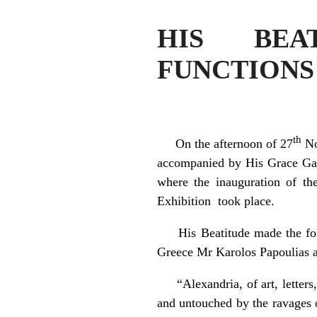
HIS BEA
FUNCTIONS
th
On the afternoon of 27
No
accompanied by His Grace Gabr
where the inauguration of the
Exhibition took place.
His Beatitude made the follow
Greece Mr Karolos Papoulias 
“Alexandria, of art, letters, 
and untouched by the ravages 