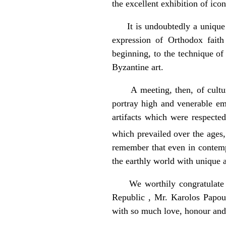
the excellent exhibition of ico
It is undoubtedly a unique eve
expression of Orthodox fait
beginning, to the technique of
Byzantine art.
A meeting, then, of cultures 
portray high and venerable em
artifacts which were respecte
which prevailed over the ages, 
remember that even in contemp
the earthly world with unique 
We worthily congratulate the 
Republic , Mr. Karolos Papou
with so much love, honour and 