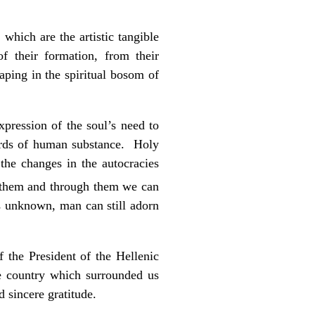
which are the artistic tangible
 their formation, from their
aping in the spiritual bosom of
pression of the soul’s need to
hords of human substance. Holy
the changes in the autocracies
 them and through them we can
s unknown, man can still adorn
 the President of the Hellenic
e country which surrounded us
 sincere gratitude.