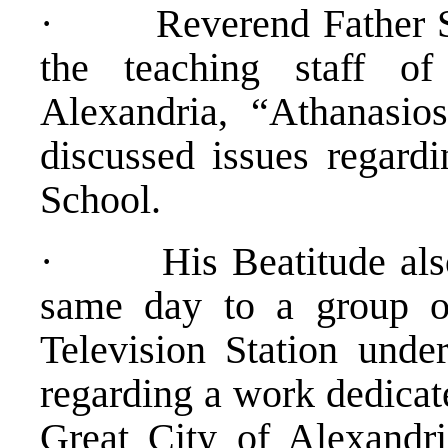
· Reverend Father Sa
the teaching staff of
Alexandria, “Athanasi
discussed issues regard
School.
· His Beatitude also g
same day to a group of
Television Station unde
regarding a work dedicate
Great City of Alexandri