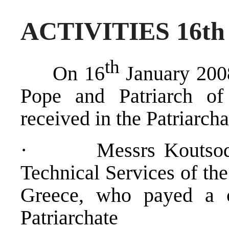
ACTIVITIES 16t
th
On 16
January 2008
Pope and Patriarch of
received in the Patriarcha
· Messrs Koutsodimit
Technical Services of the
Greece, who payed a co
Patriarchate