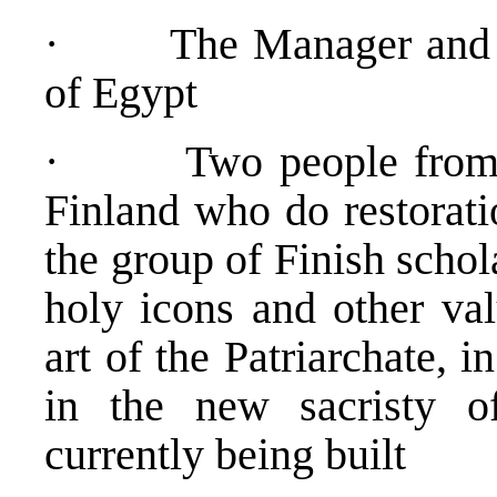
· The Manager and off
of Egypt
· Two people from the
Finland who do restorati
the group of Finish schol
holy icons and other val
art of the Patriarchate, 
in the new sacristy of
currently being built