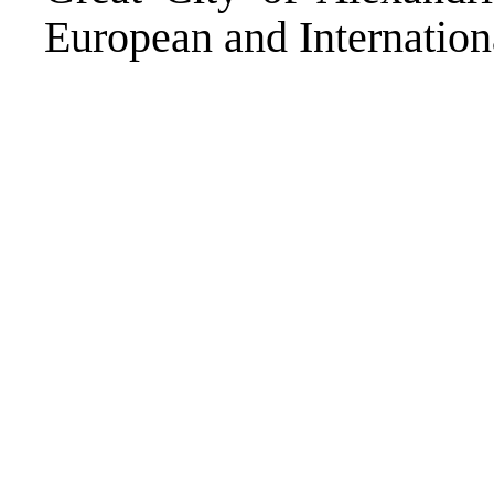
European and Internationa